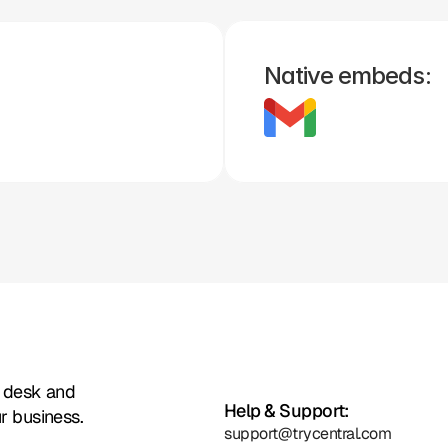
Shopify
Slack
Stripe
Woo 
Big 
Simple 
H
Commerce
Commerce
Practice
Native embeds:
Zoho
Formstack
Framer
Whatsapp
Instagram
Facebook
t desk and
Help & Support:
r business.
support@trycentral.com