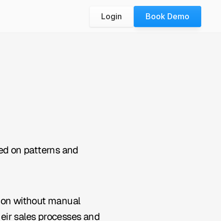
Login
Book Demo
ed on patterns and 
ion without manual 
heir sales processes and 