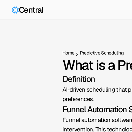
Central
Home
Predictive Scheduling
What is a P
Definition
AI-driven scheduling that p
preferences.
Funnel Automation 
Funnel automation software 
intervention. This technolog