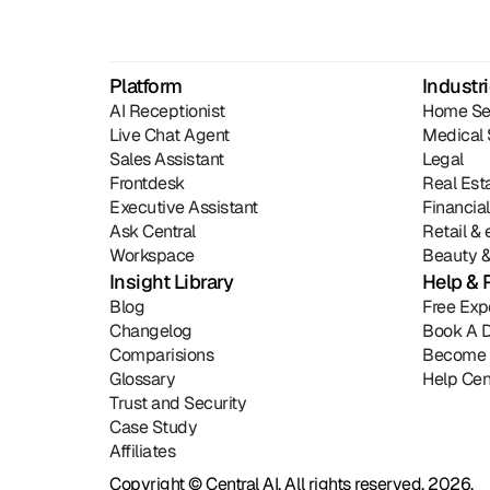
Platform
Industr
AI Receptionist
Home Se
Live Chat Agent
Medical 
Sales Assistant
Legal
Frontdesk
Real Est
Executive Assistant
Financia
Ask Central
Retail 
Workspace
Beauty &
Insight Library
Help & 
Blog
Free Exp
Changelog
Book A 
Comparisions
Become 
Glossary
Help Cen
Trust and Security
Case Study
Affiliates
Copyright © Central AI. All rights reserved, 2026.