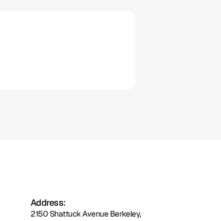
ousecall 
Pro
Clio
Address:
2150 Shattuck Avenue Berkeley,