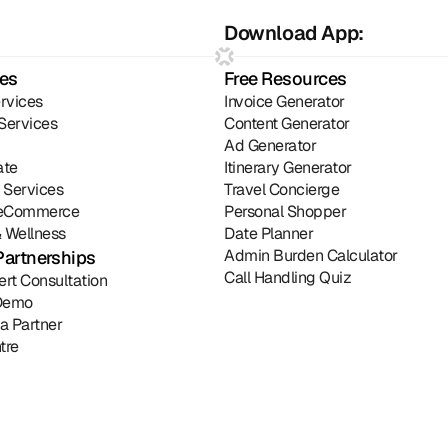
Download App:
ies
Free Resources
rvices
Invoice Generator
Services
Content Generator
Ad Generator
ate
Itinerary Generator
l Services
Travel Concierge
& eCommerce
Personal Shopper
 Wellness
Date Planner
Admin Burden Calculator
Partnerships
Call Handling Quiz
ert Consultation
Demo
a Partner
tre