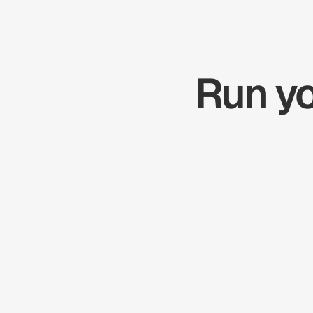
Run yo