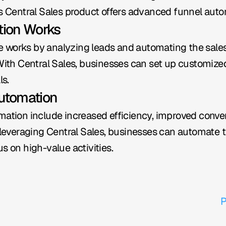
's Central Sales product offers advanced funnel autom
tion Works
 works by analyzing leads and automating the sales
 With Central Sales, businesses can set up customize
ls.
Automation
mation include increased efficiency, improved conve
veraging Central Sales, businesses can automate the
s on high-value activities.
P