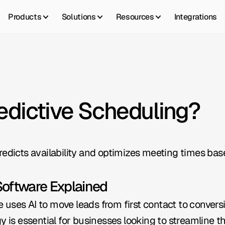
Products
Solutions
Resources
Integrations
redictive Scheduling?
redicts availability and optimizes meeting times bas
Software Explained
uses AI to move leads from first contact to convers
y is essential for businesses looking to streamline t