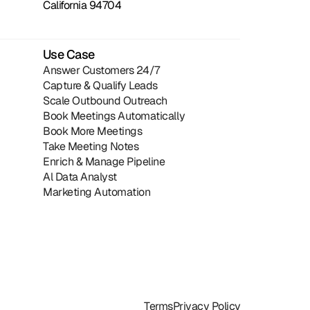
California 94704
Use Case
Answer Customers 24/7
Capture & Qualify Leads
Scale Outbound Outreach
Book Meetings Automatically
Book More Meetings
Take Meeting Notes
Enrich & Manage Pipeline
Al Data Analyst
Marketing Automation
Terms
Privacy Policy