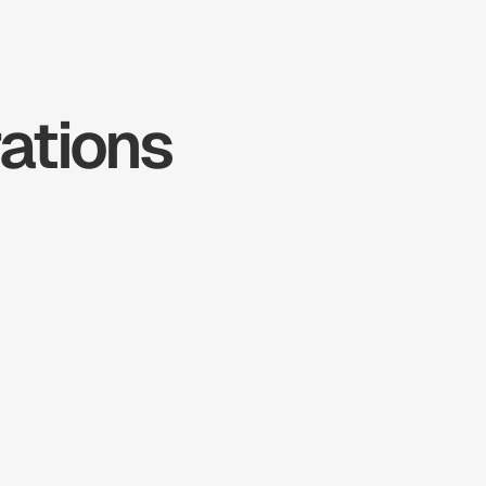
tions 