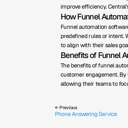
improve efficiency. Central
How Funnel Automa
Funnel automation software
predefined rules or intent.
to align with their sales goa
Benefits of Funnel 
The benefits of funnel auto
customer engagement. By le
allowing their teams to focu
← Previous
Phone Answering Service