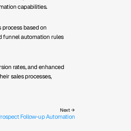
ation capabilities.
 process based on 
d funnel automation rules 
rsion rates, and enhanced 
ir sales processes, 
Next →
rospect Follow-up Automation