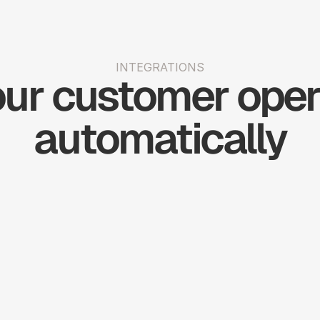
INTEGRATIONS
ur customer opera
automatically