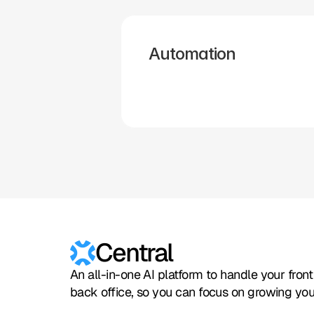
Zapier
Cal.com
Pipedrive
Zendesk
Twilio
Salesforce
Automation
Hubspot
Calendly
Typeform
Square
Intuit
Setmore
Central
An all-in-one AI platform to handle your fron
back office, so you can focus on growing you