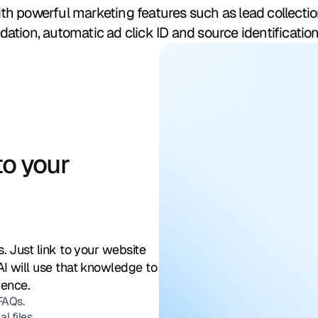
h powerful marketing features such as lead collecti
tion, automatic ad click ID and source identification
o your
. Just link to your website
AI will use that knowledge to
dence.
 FAQs.
 files.