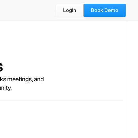
Login
Book Demo
s
oks meetings, and
nity.