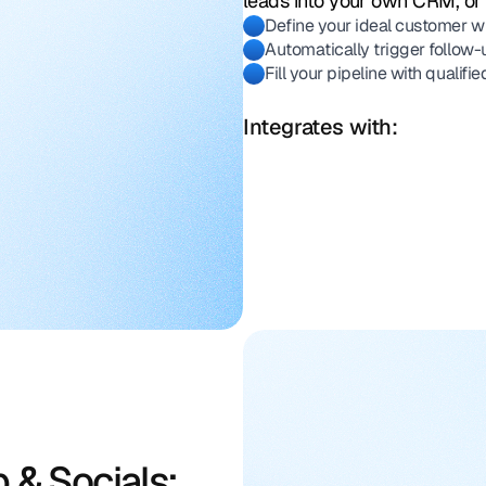
leads into your own CRM, or 
Define your ideal customer wi
Automatically trigger follow-
Fill your pipeline with qualif
Integrates with:
 & Socials: