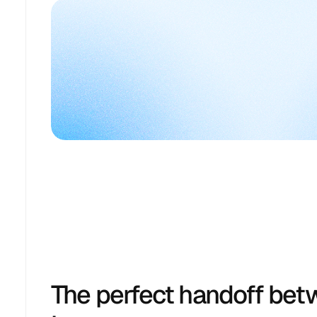
The perfect handoff bet