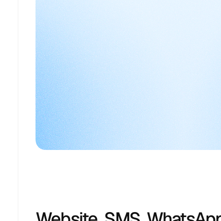
Website, SMS, WhatsApp