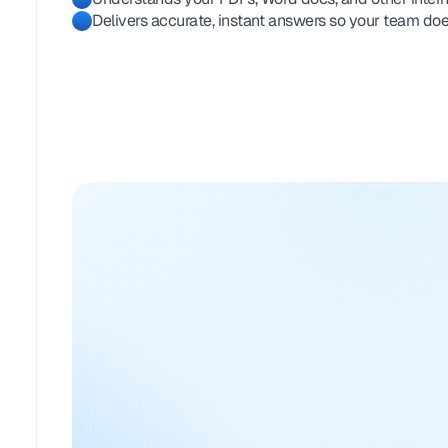
Delivers accurate, instant answers so your team doe