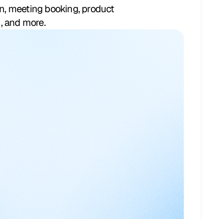
on, meeting booking, product
, and more.