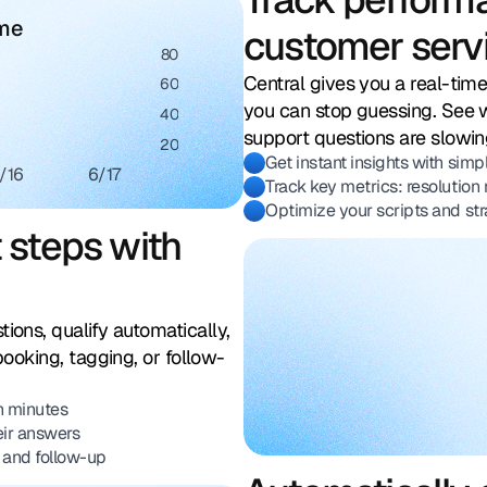
ume
customer serv
80
Central gives you a real-tim
60
you can stop guessing. See 
40
support questions are slowin
20
Get instant insights with simpl
/16
6/17
Track key metrics: resolution 
Optimize your scripts and str
t steps with
ions, qualify automatically,
booking, tagging, or follow-
in minutes
eir answers
 and follow-up