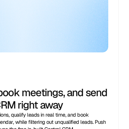
 book meetings, and send
CRM right away
ions, qualify leads in real time, and book
endar, while filtering out unqualified leads. Push