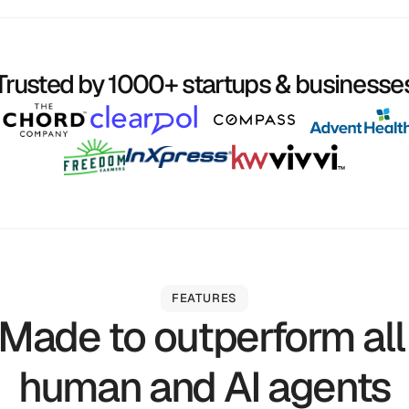
Trusted by 1000+ startups & businesse
FEATURES
Made to outperform all
human and AI agents