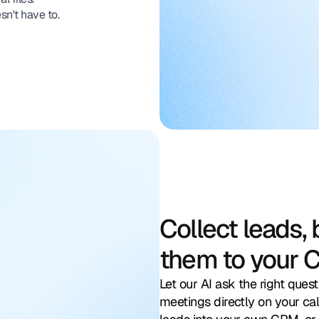
sn't have to.
Collect leads,
them to your 
Let our AI ask the right quest
meetings directly on your cal