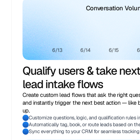
Conversation Vol
6/13
6/14
6/15
6
Qualify users & take nex
lead intake flows
Create custom lead flows that ask the right quest
and instantly trigger the next best action — like 
up.
Customize questions, logic, and qualification rules 
Automatically tag, book, or route leads based on th
Sync everything to your CRM for seamless tracking