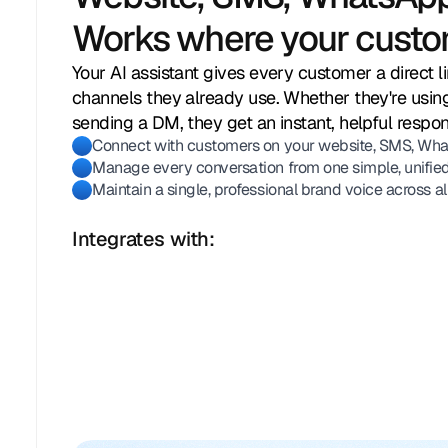
Works where your custo
Your AI assistant gives every customer a direct l
channels they already use. Whether they're using
sending a DM, they get an instant, helpful respo
Connect with customers on your website, SMS, What
Manage every conversation from one simple, unified
Maintain a single, professional brand voice across al
Integrates with: