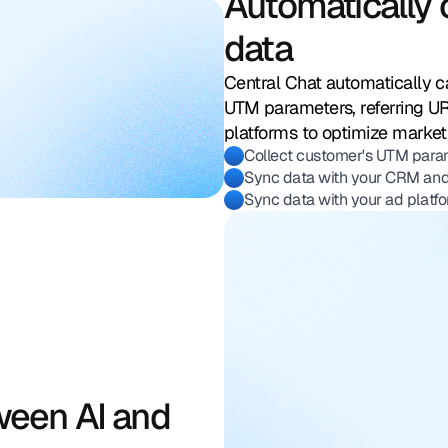
Automatically 
data
Url 
sou
Central Chat automatically c
cam
UTM parameters, referring U
platforms to optimize marke
ref
Collect customer's UTM parame
Sync data with your CRM and
Sync data with your ad platfo
ween AI and