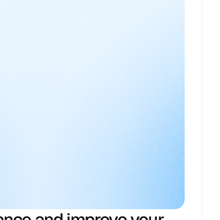
ance and improve your