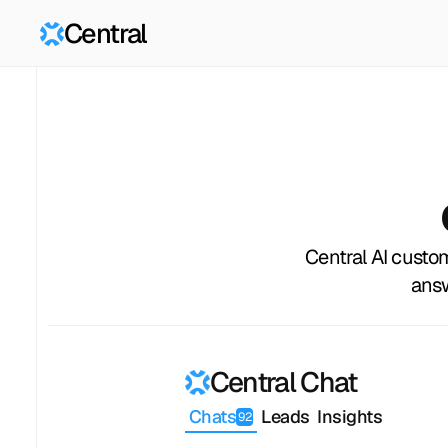
Central
Central AI custo
answ
Central Chat
Chats
Leads
Insights
92