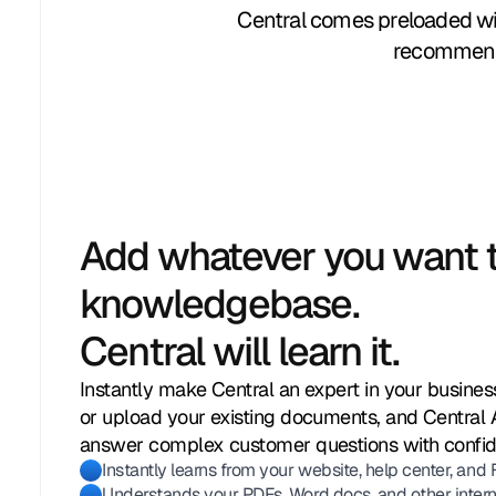
Central comes preloaded wit
recommenda
Add whatever you want t
knowledgebase.
Central will learn it.
Instantly make Central an expert in your business
or upload your existing documents, and Central 
answer complex customer questions with confi
Instantly learns from your website, help center, and
Understands your PDFs, Word docs, and other internal