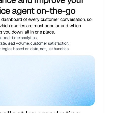
ice agent on-the-go
Handling 1 conversation
e dashboard of every customer conversation, so
which queries are most popular and which
g you down, all in one place.
e, real-time analytics.
rate, lead volume, customer satisfaction.
ategies based on data, not just hunches.