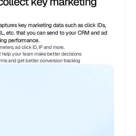
collect key marketing
Parameters:
rce:
Facebook
medium:
cpc
aptures key marketing data such as click IDs,
paign:
back_to_school
term
air_max_270
RL, etc. that you can send to your CRM and ad
ting performance.
erring_page:
/products/air-max-270
ters, ad click ID, IP and more.
syncing with CRM
 help your team make better decisions
rms and get better conversion tracking