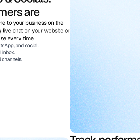
mers are
ine to your business on the
 live chat on your website or
nse every time.
sApp, and social.
 inbox.
l channels.
Track perform