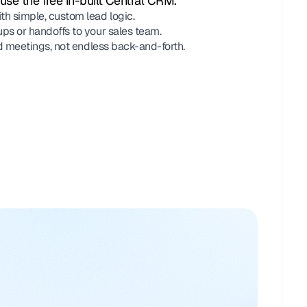
use the free in-built Central CRM.
th simple, custom lead logic.
ups or handoffs to your sales team.
ied meetings, not endless back-and-forth.