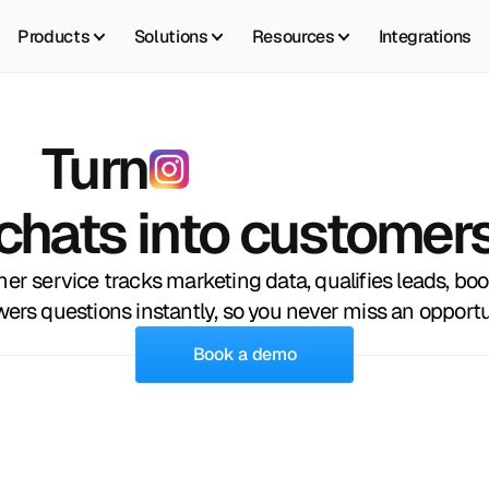
Products
Solutions
Resources
Integrations
Turn
I
n
s
t
a
g
r
a
m
chats into customer
mer service tracks marketing data, qualifies leads, bo
ers questions instantly, so you never miss an opportu
Book a demo