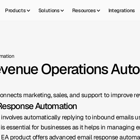
Products
Solutions
Resources
Integrations
mation
evenue Operations Aut
onnects marketing, sales, and support to improve re
 Response Automation
involves automatically replying to inbound emails us
is essential for businesses as it helps in managing
ral EA product offers advanced email response automat