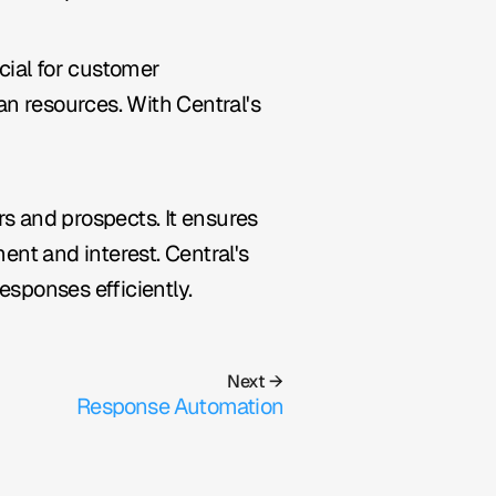
ial for customer 
n resources. With Central's 
 and prospects. It ensures 
t and interest. Central's 
esponses efficiently.
Next →
Response Automation