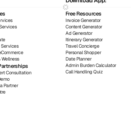
Download App:
ies
Free Resources
rvices
Invoice Generator
Services
Content Generator
Ad Generator
ate
Itinerary Generator
l Services
Travel Concierge
& eCommerce
Personal Shopper
 Wellness
Date Planner
Admin Burden Calculator
Partnerships
Call Handling Quiz
ert Consultation
Demo
a Partner
tre