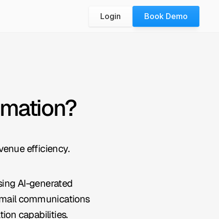
Login
Book Demo
omation?
venue efficiency.
ing AI-generated 
 email communications 
ion capabilities.