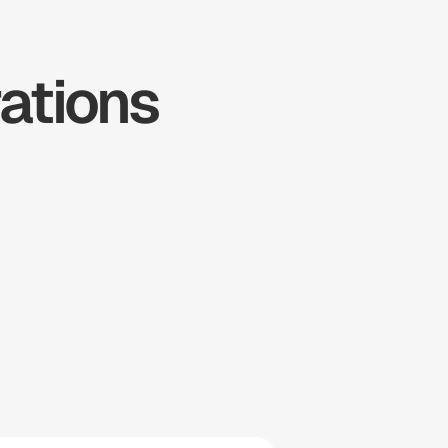
tions 
ousecall 
Pro