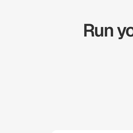
Run yo
Zapier
Cal.com
Pipedrive
Zendesk
Twilio
Salesforce