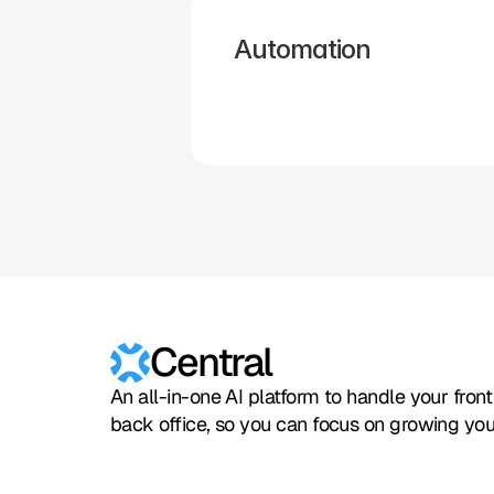
Automation
Hubspot
Calendly
Typeform
Square
Intuit
Setmore
Central
An all-in-one AI platform to handle your fron
back office, so you can focus on growing you