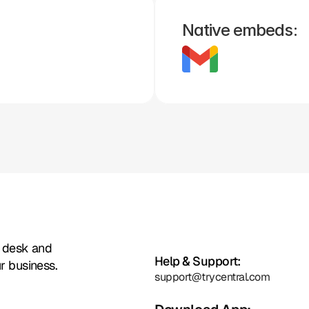
Native embeds:
Zoho
Formstack
Framer
Whatsapp
Instagram
Facebook
t desk and
Help & Support:
r business.
support@trycentral.com