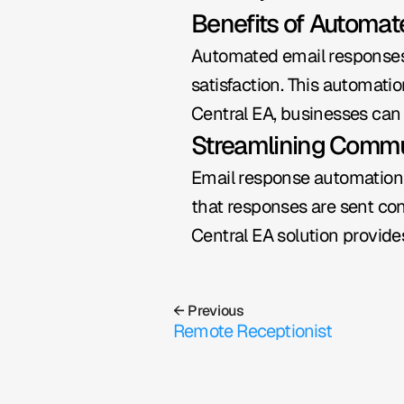
Benefits of Automa
Automated email responses h
satisfaction. This automati
Central EA, businesses can
Streamlining Commu
Email response automation 
that responses are sent con
Central EA solution provide
← Previous
Remote Receptionist