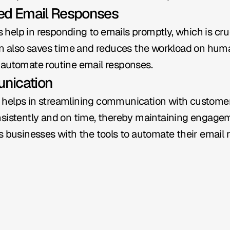
ted Email Responses
elp in responding to emails promptly, which is cruc
on also saves time and reduces the workload on huma
 automate routine email responses.
nication
helps in streamlining communication with customers
sistently and on time, thereby maintaining engagemen
s businesses with the tools to automate their email r