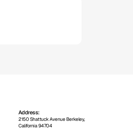
Clio
Address:
2150 Shattuck Avenue Berkeley,
California 94704