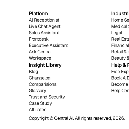
Platform
Industr
AI Receptionist
Home Se
Live Chat Agent
Medical 
Sales Assistant
Legal
Frontdesk
Real Est
Executive Assistant
Financia
Ask Central
Retail 
Workspace
Beauty &
Insight Library
Help & 
Blog
Free Exp
Changelog
Book A 
Comparisions
Become 
Glossary
Help Cen
Trust and Security
Case Study
Affiliates
Copyright © Central AI. All rights reserved, 2026.