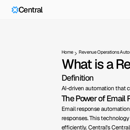
Central
Home
Revenue Operations Auto
What is a R
Definition
AI-driven automation that c
The Power of Email
Email response automation 
responses. This technology 
efficiently. Central's Cent