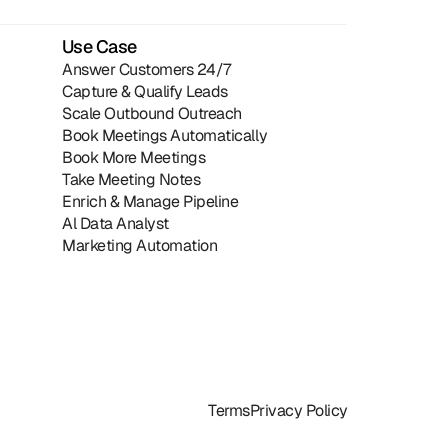
Use Case
Answer Customers 24/7
Capture & Qualify Leads
Scale Outbound Outreach
Book Meetings Automatically
Book More Meetings
Take Meeting Notes
Enrich & Manage Pipeline
Al Data Analyst
Marketing Automation
Terms
Privacy Policy