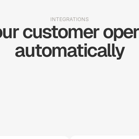
INTEGRATIONS
ur customer opera
automatically
Shopify
Slack
Stripe
Woo 
Big 
Simple 
H
Commerce
Commerce
Practice