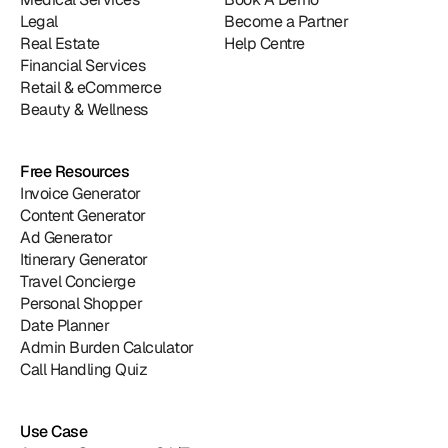
Legal
Become a Partner
Real Estate
Help Centre
Financial Services
Retail & eCommerce
Beauty & Wellness
Free Resources
Invoice Generator
Content Generator
Ad Generator
Itinerary Generator
Travel Concierge
Personal Shopper
Date Planner
Admin Burden Calculator
Call Handling Quiz
Use Case