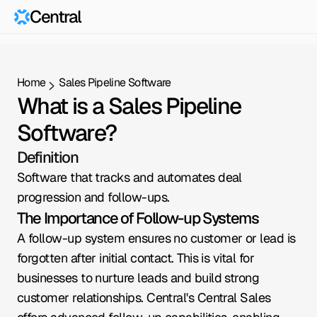
Central
Home
Sales Pipeline Software
What is a Sales Pipeline 
Software?
Definition
Software that tracks and automates deal 
progression and follow-ups.
The Importance of Follow-up Systems
A follow-up system ensures no customer or lead is 
forgotten after initial contact. This is vital for 
businesses to nurture leads and build strong 
customer relationships. Central's Central Sales 