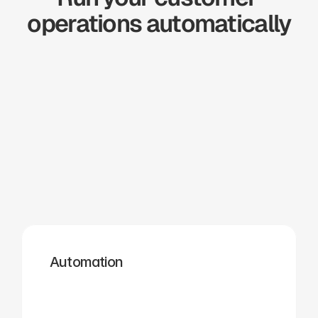
operations automatically
Zapier
Cal.com
Pipedrive
Zendesk
Twilio
Salesforce
Automation
Hubspot
Calendly
Typeform
Square
Intuit
Setmore