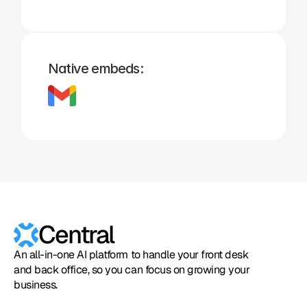
Native embeds:
Central
An all-in-one AI platform to handle your front desk
and back office, so you can focus on growing your
business.