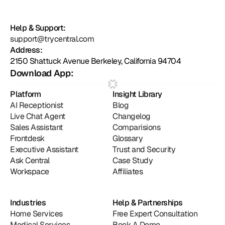
Help & Support:
support@trycentral.com
Address:
2150 Shattuck Avenue Berkeley, California 94704
Download App:
Platform
Insight Library
AI Receptionist
Blog
Live Chat Agent
Changelog
Sales Assistant
Comparisions
Frontdesk
Glossary
Executive Assistant
Trust and Security
Ask Central
Case Study
Workspace
Affiliates
Industries
Help & Partnerships
Home Services
Free Expert Consultation
Medical Services
Book A Demo