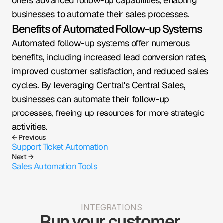
offers advanced follow-up capabilities, enabling 
businesses to automate their sales processes.
Benefits of Automated Follow-up Systems
Automated follow-up systems offer numerous 
benefits, including increased lead conversion rates, 
improved customer satisfaction, and reduced sales 
cycles. By leveraging Central's Central Sales, 
businesses can automate their follow-up 
processes, freeing up resources for more strategic 
activities.
← Previous
Support Ticket Automation
Next →
Sales Automation Tools
INTEGRATIONS
Run your customer 