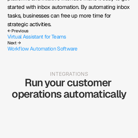
started with inbox automation. By automating inbox 
tasks, businesses can free up more time for 
strategic activities.
← Previous
Virtual Assistant for Teams
Next →
Workflow Automation Software
INTEGRATIONS
Run your customer 
operations automatically