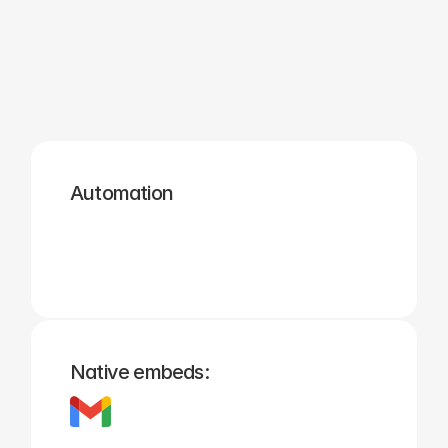
Zapier
Cal.com
Pipedrive
Zendesk
Twilio
Salesforce
Automation
Hubspot
Calendly
Typeform
Square
Intuit
Setmore
Native embeds: