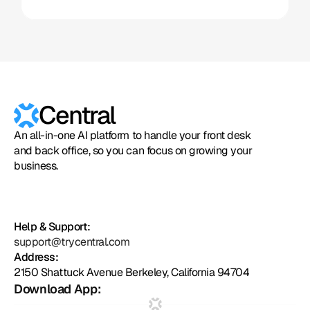
Central
An all-in-one AI platform to handle your front desk
and back office, so you can focus on growing your
business.
Help & Support:
support@trycentral.com
Address:
2150 Shattuck Avenue Berkeley, California 94704
Download App: