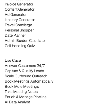
Invoice Generator
Content Generator
Ad Generator
Itinerary Generator
Travel Concierge
Personal Shopper
Date Planner
Admin Burden Calculator
Call Handling Quiz
Use Case
Answer Customers 24/7
Capture & Qualify Leads
Scale Outbound Outreach
Book Meetings Automatically
Book More Meetings
Take Meeting Notes
Enrich & Manage Pipeline
Al Data Analyst