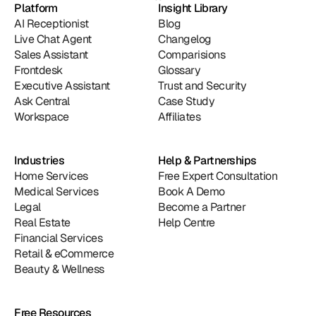
Platform
Insight Library
AI Receptionist
Blog
Live Chat Agent
Changelog
Sales Assistant
Comparisions
Frontdesk
Glossary
Executive Assistant
Trust and Security
Ask Central
Case Study
Workspace
Affiliates
Industries
Help & Partnerships
Home Services
Free Expert Consultation
Medical Services
Book A Demo
Legal
Become a Partner
Real Estate
Help Centre
Financial Services
Retail & eCommerce
Beauty & Wellness
Free Resources