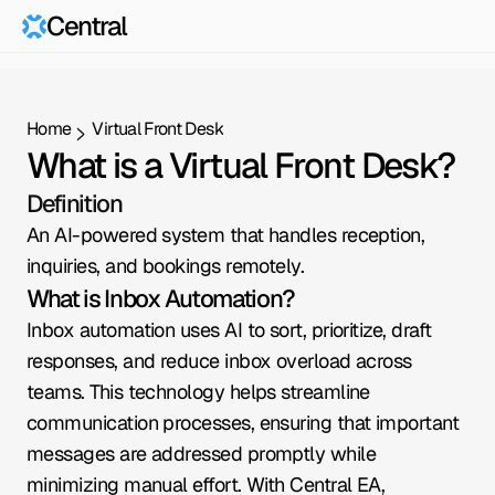
Central
Home
Virtual Front Desk
What is a Virtual Front Desk?
Definition
An AI-powered system that handles reception, 
inquiries, and bookings remotely.
What is Inbox Automation?
Inbox automation uses AI to sort, prioritize, draft 
responses, and reduce inbox overload across 
teams. This technology helps streamline 
communication processes, ensuring that important 
messages are addressed promptly while 
minimizing manual effort. With Central EA, 