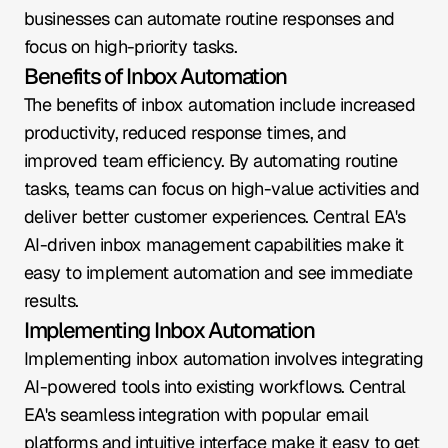
businesses can automate routine responses and 
focus on high-priority tasks.
Benefits of Inbox Automation
The benefits of inbox automation include increased 
productivity, reduced response times, and 
improved team efficiency. By automating routine 
tasks, teams can focus on high-value activities and 
deliver better customer experiences. Central EA's 
AI-driven inbox management capabilities make it 
easy to implement automation and see immediate 
results.
Implementing Inbox Automation
Implementing inbox automation involves integrating 
AI-powered tools into existing workflows. Central 
EA's seamless integration with popular email 
platforms and intuitive interface make it easy to get 