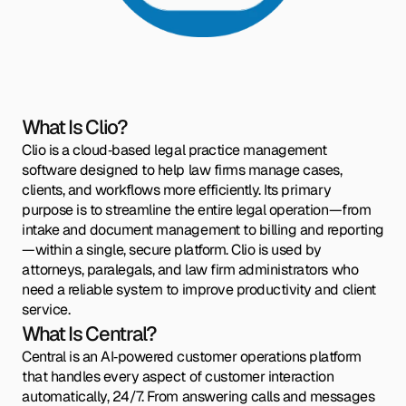
What Is Clio?
Clio is a cloud‑based legal practice management
software designed to help law firms manage cases,
clients, and workflows more efficiently. Its primary
purpose is to streamline the entire legal operation—from
intake and document management to billing and reporting
—within a single, secure platform. Clio is used by
attorneys, paralegals, and law firm administrators who
need a reliable system to improve productivity and client
service.
What Is Central?
Central is an AI‑powered customer operations platform
that handles every aspect of customer interaction
automatically, 24/7. From answering calls and messages