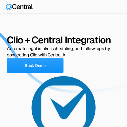
Central
Clio + Central Integration
Automate legal intake, scheduling, and follow-ups by 
connecting Clio with Central AI.
Book Demo