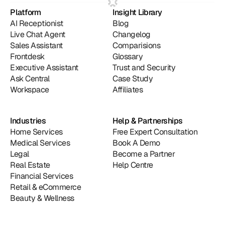
Platform
Insight Library
AI Receptionist
Blog
Live Chat Agent
Changelog
Sales Assistant
Comparisions
Frontdesk
Glossary
Executive Assistant
Trust and Security
Ask Central
Case Study
Workspace
Affiliates
Industries
Help & Partnerships
Home Services
Free Expert Consultation
Medical Services
Book A Demo
Legal
Become a Partner
Real Estate
Help Centre
Financial Services
Retail & eCommerce
Beauty & Wellness