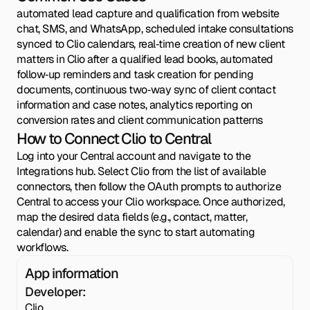
automated lead capture and qualification from website
chat, SMS, and WhatsApp, scheduled intake consultations
synced to Clio calendars, real‑time creation of new client
matters in Clio after a qualified lead books, automated
follow‑up reminders and task creation for pending
documents, continuous two‑way sync of client contact
information and case notes, analytics reporting on
conversion rates and client communication patterns
How to Connect Clio to Central
Log into your Central account and navigate to the
Integrations hub. Select Clio from the list of available
connectors, then follow the OAuth prompts to authorize
Central to access your Clio workspace. Once authorized,
map the desired data fields (e.g., contact, matter,
calendar) and enable the sync to start automating
workflows.
App information
Developer:
Clio