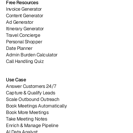
Free Resources
Invoice Generator
Content Generator
Ad Generator
Itinerary Generator
Travel Concierge
Personal Shopper
Date Planner
Admin Burden Calculator
Call Handling Quiz
Use Case
Answer Customers 24/7
Capture & Qualify Leads
Scale Outbound Outreach
Book Meetings Automatically
Book More Meetings
Take Meeting Notes
Enrich & Manage Pipeline
Al Data Analyst