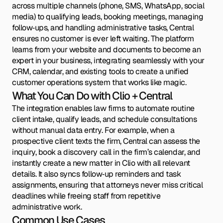
across multiple channels (phone, SMS, WhatsApp, social
media) to qualifying leads, booking meetings, managing
follow‑ups, and handling administrative tasks, Central
ensures no customer is ever left waiting. The platform
learns from your website and documents to become an
expert in your business, integrating seamlessly with your
CRM, calendar, and existing tools to create a unified
customer operations system that works like magic.
What You Can Do with Clio + Central
The integration enables law firms to automate routine
client intake, qualify leads, and schedule consultations
without manual data entry. For example, when a
prospective client texts the firm, Central can assess the
inquiry, book a discovery call in the firm’s calendar, and
instantly create a new matter in Clio with all relevant
details. It also syncs follow‑up reminders and task
assignments, ensuring that attorneys never miss critical
deadlines while freeing staff from repetitive
administrative work.
Common Use Cases