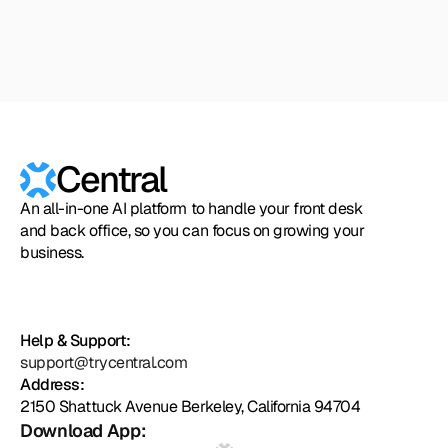
Zapier
Cal.com
Pipedrive
Zendesk
Twilio
Salesforce
Shopify
Slack
Hubspot
Calendly
Typeform
Square
Intuit
Setmore
Zoho
Formst
Central
An all-in-one AI platform to handle your front desk
and back office, so you can focus on growing your
business.
Help & Support:
support@trycentral.com
Address:
2150 Shattuck Avenue Berkeley, California 94704
Download App: