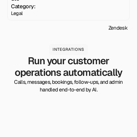
Category:
Legal
Zendesk
INTEGRATIONS
Run your customer
operations automatically
Calls, messages, bookings, follow-ups, and admin
handled end-to-end by AI.