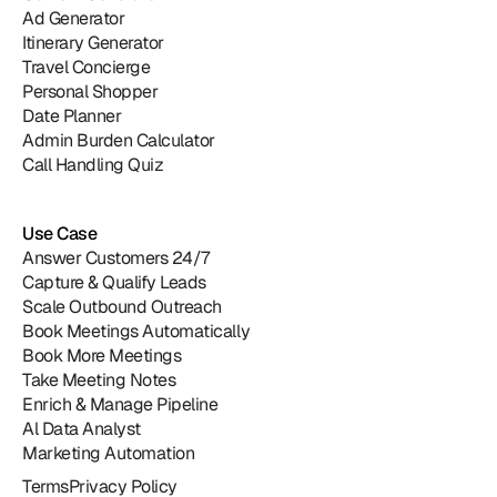
Ad Generator
Itinerary Generator
Travel Concierge
Personal Shopper
Date Planner
Admin Burden Calculator
Call Handling Quiz
Use Case
Answer Customers 24/7
Capture & Qualify Leads
Scale Outbound Outreach
Book Meetings Automatically
Book More Meetings
Take Meeting Notes
Enrich & Manage Pipeline
Al Data Analyst
Marketing Automation
Terms
Privacy Policy