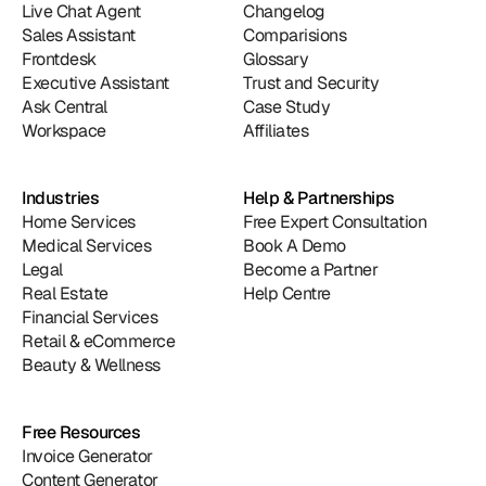
Live Chat Agent
Changelog
Sales Assistant
Comparisions
Frontdesk
Glossary
Executive Assistant
Trust and Security
Ask Central
Case Study
Workspace
Affiliates
Industries
Help & Partnerships
Home Services
Free Expert Consultation
Medical Services
Book A Demo
Legal
Become a Partner
Real Estate
Help Centre
Financial Services
Retail & eCommerce
Beauty & Wellness
Free Resources
Invoice Generator
Content Generator