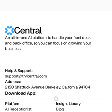
Zapier
Cal.com
Pipedrive
Zendesk
Twilio
Salesforce
Shopify
Slack
Hubspot
Calendly
Typeform
Square
Intuit
Setmore
Zoho
Formst
Central
An all-in-one AI platform to handle your front desk
and back office, so you can focus on growing your
business.
Help & Support:
support@trycentral.com
Address:
2150 Shattuck Avenue Berkeley, California 94704
Download App:
Platform
Insight Library
AI Receptionist
Blog