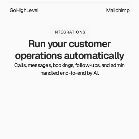
GoHighLevel
Mailchimp
INTEGRATIONS
Run your customer
operations automatically
Calls, messages, bookings, follow-ups, and admin
handled end-to-end by AI.