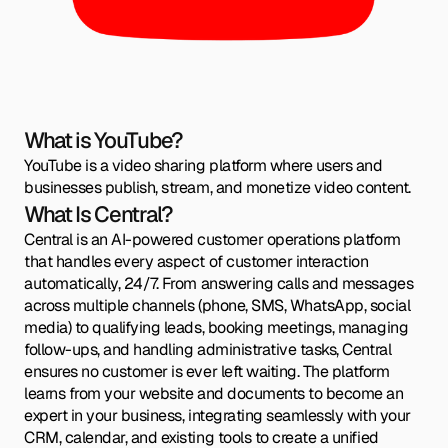
What is YouTube?
YouTube is a video sharing platform where users and
businesses publish, stream, and monetize video content.
What Is Central?
Central is an AI-powered customer operations platform
that handles every aspect of customer interaction
automatically, 24/7. From answering calls and messages
across multiple channels (phone, SMS, WhatsApp, social
media) to qualifying leads, booking meetings, managing
follow-ups, and handling administrative tasks, Central
ensures no customer is ever left waiting. The platform
learns from your website and documents to become an
expert in your business, integrating seamlessly with your
CRM, calendar, and existing tools to create a unified