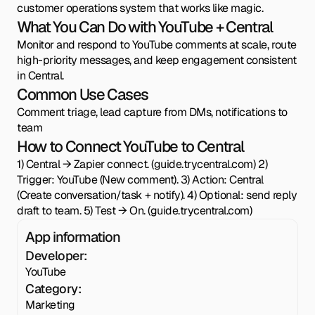
customer operations system that works like magic.
What You Can Do with YouTube + Central
Monitor and respond to YouTube comments at scale, route
high-priority messages, and keep engagement consistent
in Central.
Common Use Cases
Comment triage, lead capture from DMs, notifications to
team
How to Connect YouTube to Central
1) Central → Zapier connect. (guide.trycentral.com) 2)
Trigger: YouTube (New comment). 3) Action: Central
(Create conversation/task + notify). 4) Optional: send reply
draft to team. 5) Test → On. (guide.trycentral.com)
App information
Developer:
YouTube
Category:
Marketing