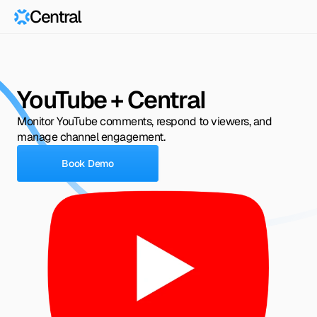
Central
YouTube + Central
Monitor YouTube comments, respond to viewers, and 
manage channel engagement.
Book Demo