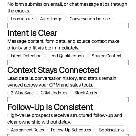
No form submission, email, or chat message slips through
the cracks.
Lead intake
Auto-triage
Conversation timeline
Intent Is Clear
Message content, form data, and source context make
priority and fit visible immediately.
Intent Detection
Lead Qualification 
Source Context
Context Stays Connected
Lead details, conversation history, and status remain
synced across your CRM and sales tools.
2-Way Sync
CRM Updates
Slack Alerts
Follow-Up Is Consistent
High-value prospects receive structured follow-up and
clear ownership without delay.
Assignment Rules
Follow-Up Schedules
 Booking Links