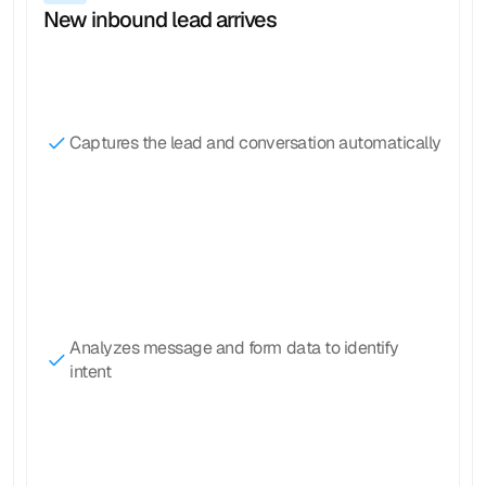
New inbound lead arrives
Captures the lead and conversation automatically
Analyzes message and form data to identify 
intent