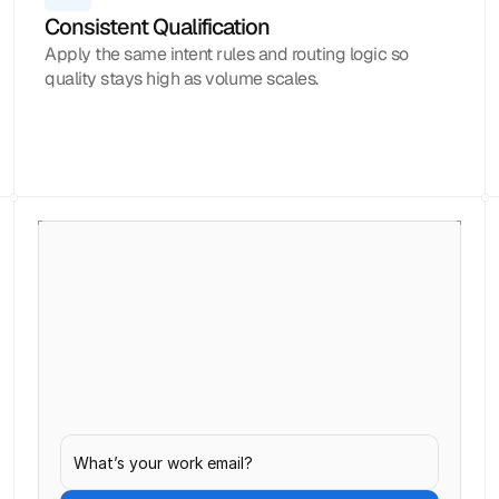
Consistent Qualification
Apply the same intent rules and routing logic so
quality stays high as volume scales.
Loved by 1000+ businesses
Never
let
inbound
leads
go
cold.
Capture, qualify, and follow up with every
inbound lead before interest fades.