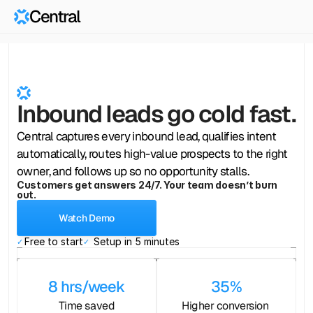
Central
Central
Front
Desk
for
Lead
Capture 
Inbound leads go cold fast.
Central captures every inbound lead, qualifies intent
automatically, routes high-value prospects to the right
owner, and follows up so no opportunity stalls.
Customers get answers 24/7. Your team doesn’t burn
out.
Watch Demo
Free to start
Setup in 5 minutes
✓ 
✓ 
8 hrs/week
35%
Time saved
Higher conversion 