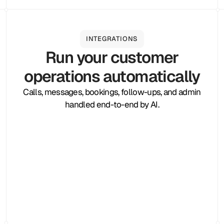
INTEGRATIONS
Run your customer
operations automatically
Calls, messages, bookings, follow-ups, and admin
handled end-to-end by AI.
Zapier
Cal.com
Pipedrive
Zendesk
Twilio
Salesforce
Shopify
Slack