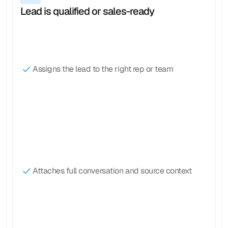
Lead is qualified or sales-ready
Assigns the lead to the right rep or team
Attaches full conversation and source context