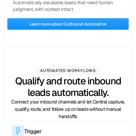
Automatically escalates leads that need human
judgment, with context intact.
Learn more about Outbound Automation
AUTOMATED WORKFLOWS
Qualify and route inbound
leads automatically.
Connect your inbound channels and let Central capture,
qualify, route, and follow up on leads without manual
handoffs.
Trigger