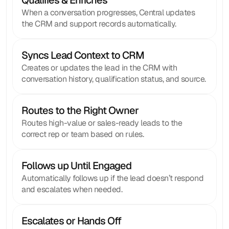
Qualifies & Enriches 
When a conversation progresses, Central updates
the CRM and support records automatically.
Syncs Lead Context to CRM
Creates or updates the lead in the CRM with
conversation history, qualification status, and source.
Routes to the Right Owner
Routes high-value or sales-ready leads to the
correct rep or team based on rules.
Follows up Until Engaged
Automatically follows up if the lead doesn’t respond
and escalates when needed.
Escalates or Hands Off