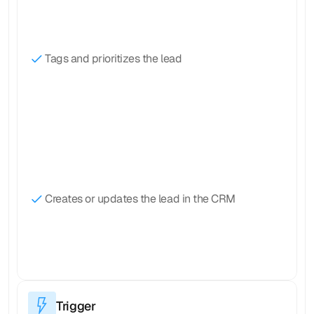
Tags and prioritizes the lead
Creates or updates the lead in the CRM
Trigger