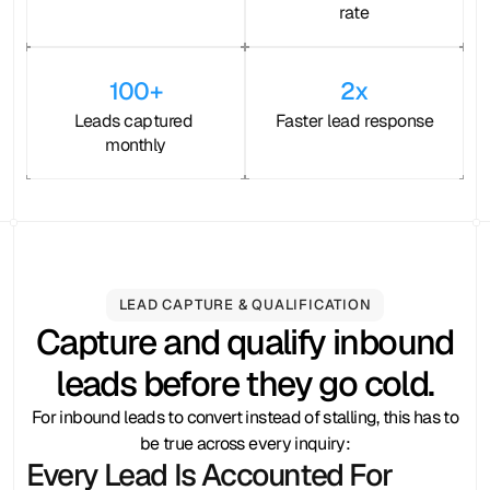
rate
100+
2x
Leads captured 
Faster lead response
monthly
LEAD CAPTURE & QUALIFICATION
Capture and qualify inbound
leads before they go cold.
For inbound leads to convert instead of stalling, this has to
be true across every inquiry:
Every Lead Is Accounted For