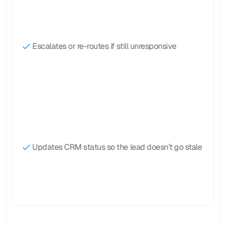
Escalates or re-routes if still unresponsive
Updates CRM status so the lead doesn’t go stale