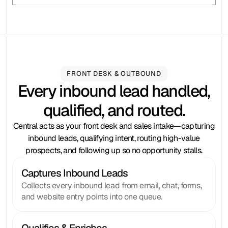
FRONT DESK & OUTBOUND
Every inbound lead handled,
qualified, and routed.
Central acts as your front desk and sales intake—capturing
inbound leads, qualifying intent, routing high-value
prospects, and following up so no opportunity stalls.
Captures Inbound Leads
Collects every inbound lead from email, chat, forms,
and website entry points into one queue.