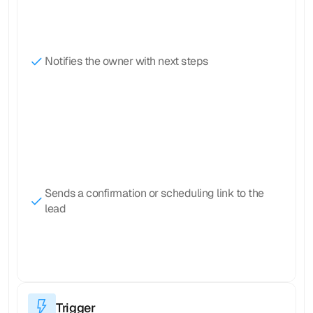
Notifies the owner with next steps
Sends a confirmation or scheduling link to the 
lead
Trigger