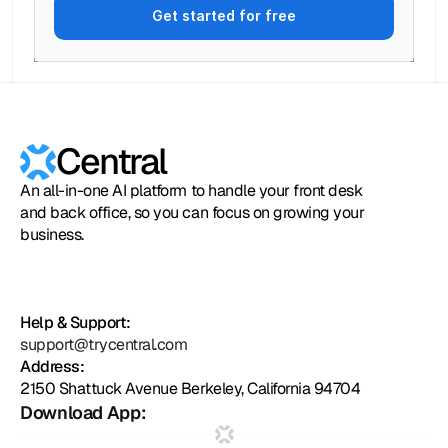
Get started for free
Central
An all-in-one AI platform to handle your front desk
and back office, so you can focus on growing your
business.
Help & Support:
support@trycentral.com
Address:
2150 Shattuck Avenue Berkeley, California 94704
Download App: