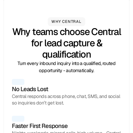
WHY CENTRAL
Hubspot
Calendly
Typeform
Square
Intuit
Setmore
Zoho
Formstack
Why teams choose Central
for lead capture &
qualification
Turn every inbound inquiry into a qualified, routed
opportunity - automatically.
No Leads Lost
Central responds across phone, chat, SMS, and social
so inquiries don’t get lost.
Faster First Response