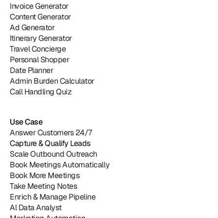
Invoice Generator
Content Generator
Ad Generator
Itinerary Generator
Travel Concierge
Personal Shopper
Date Planner
Admin Burden Calculator
Call Handling Quiz
Use Case
Answer Customers 24/7
Capture & Qualify Leads
Scale Outbound Outreach
Book Meetings Automatically
Book More Meetings
Take Meeting Notes
Enrich & Manage Pipeline
Al Data Analyst