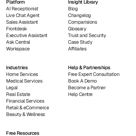
Platform
Insight Library
AI Receptionist
Blog
Live Chat Agent
Changelog
Sales Assistant
Comparisions
Frontdesk
Glossary
Executive Assistant
Trust and Security
Ask Central
Case Study
Workspace
Affiliates
Industries
Help & Partnerships
Home Services
Free Expert Consultation
Medical Services
Book A Demo
Legal
Become a Partner
Real Estate
Help Centre
Financial Services
Retail & eCommerce
Beauty & Wellness
Free Resources