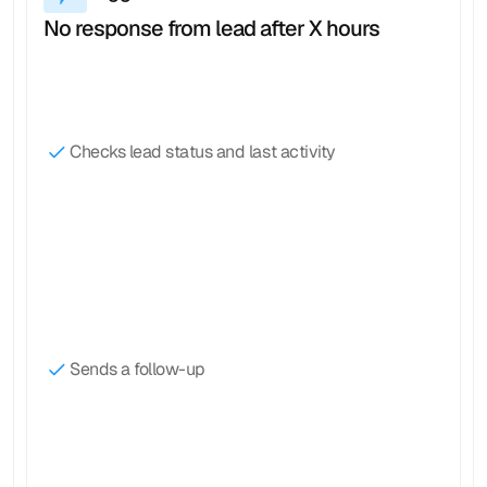
No response from lead after X hours
Checks lead status and last activity
Sends a follow-up