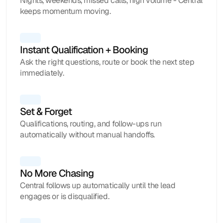
Nights, weekends, missed calls, high volume - Central
keeps momentum moving.
Instant Qualification + Booking 
Ask the right questions, route or book the next step
immediately.
Set & Forget
Qualifications, routing, and follow-ups run
automatically without manual handoffs.
No More Chasing
Central follows up automatically until the lead
engages or is disqualified.