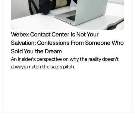
Webex Contact Center Is Not Your 
Salvation: Confessions From Someone Who 
Sold You the Dream
An insider’s perspective on why the reality doesn’t 
always match the sales pitch.