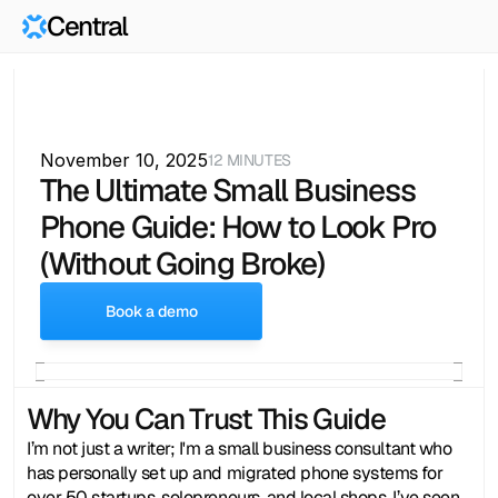
Central
November 10, 2025
12 MINUTES
The Ultimate Small Business 
Phone Guide: How to Look Pro 
(Without Going Broke)
Book a demo
Why You Can Trust This Guide
I’m not just a writer; I'm a small business consultant who 
has personally set up and migrated phone systems for 
over 50 startups, solopreneurs, and local shops. I’ve seen 