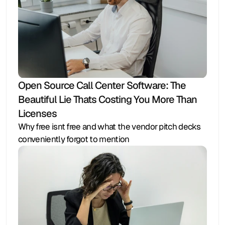
Open Source Call Center Software: The 
Beautiful Lie Thats Costing You More Than 
Licenses
Why free isnt free and what the vendor pitch decks 
conveniently forgot to mention