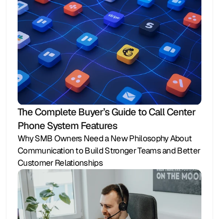
The Complete Buyer’s Guide to Call Center 
Phone System Features
Why SMB Owners Need a New Philosophy About 
Communication to Build Stronger Teams and Better 
Customer Relationships