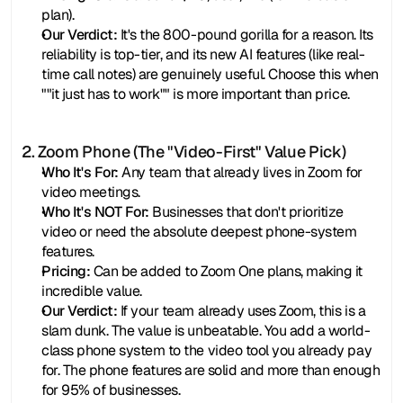
plan).
Our Verdict:
 It's the 800-pound gorilla for a reason. Its 
reliability is top-tier, and its new AI features (like real-
time call notes) are genuinely useful. Choose this when 
""it just has to work"" is more important than price.
2. Zoom Phone (The "Video-First" Value Pick)
Who It's For:
 Any team that already lives in Zoom for 
video meetings.
Who It's NOT For:
 Businesses that don't prioritize 
video or need the absolute deepest phone-system 
features.
Pricing:
 Can be added to Zoom One plans, making it 
incredible value.
Our Verdict:
 If your team already uses Zoom, this is a 
slam dunk. The value is unbeatable. You add a world-
class phone system to the video tool you already pay 
for. The phone features are solid and more than enough 
for 95% of businesses.