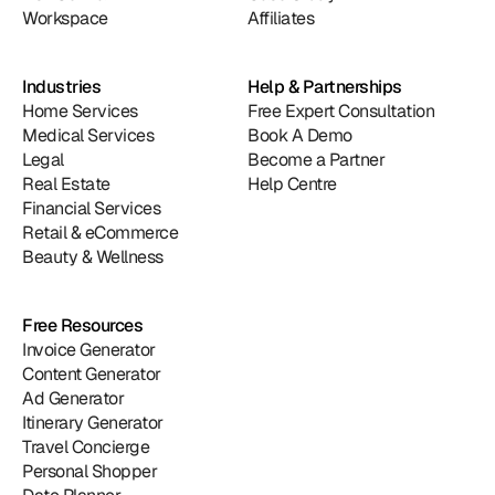
Workspace
Affiliates
Industries
Help & Partnerships
Home Services
Free Expert Consultation
Medical Services
Book A Demo
Legal
Become a Partner
Real Estate
Help Centre
Financial Services
Retail & eCommerce
Beauty & Wellness
Free Resources
Invoice Generator
Content Generator
Ad Generator
Itinerary Generator
Travel Concierge
Personal Shopper