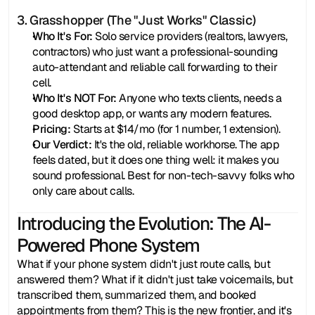
3. Grasshopper (The "Just Works" Classic)
Who It's For:
 Solo service providers (realtors, lawyers, 
contractors) who just want a professional-sounding 
auto-attendant and reliable call forwarding to their 
cell.
Who It's NOT For:
 Anyone who texts clients, needs a 
good desktop app, or wants any modern features.
Pricing:
 Starts at $14/mo (for 1 number, 1 extension).
Our Verdict:
 It's the old, reliable workhorse. The app 
feels dated, but it does one thing well: it makes you 
sound professional. Best for non-tech-savvy folks who 
only care about calls.
Introducing the Evolution: The AI-
Powered Phone System
What if your phone system didn't just route calls, but 
answered them? What if it didn't just take voicemails, but 
transcribed them, summarized them, and booked 
appointments from them? This is the new frontier, and it's 