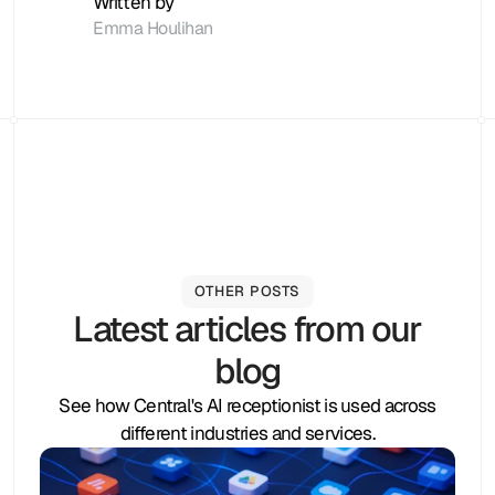
Written by
Emma Houlihan
OTHER POSTS
Latest articles from our
blog
See how Central's AI receptionist is used across
different industries and services.