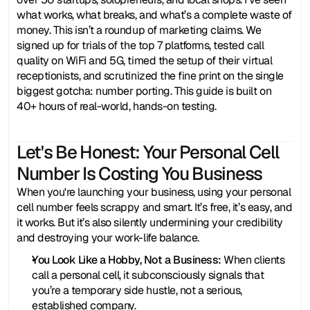
what works, what breaks, and what’s a complete waste of 
money. This isn’t a roundup of marketing claims. We 
signed up for trials of the top 7 platforms, tested call 
quality on WiFi and 5G, timed the setup of their virtual 
receptionists, and scrutinized the fine print on the single 
biggest gotcha: number porting. This guide is built on 
40+ hours of real-world, hands-on testing.
Let's Be Honest: Your Personal Cell 
Number Is Costing You Business
When you're launching your business, using your personal 
cell number feels scrappy and smart. It’s free, it’s easy, and 
it works. But it’s also silently undermining your credibility 
and destroying your work-life balance.
You Look Like a Hobby, Not a Business:
 When clients 
call a personal cell, it subconsciously signals that 
you’re a temporary side hustle, not a serious, 
established company.