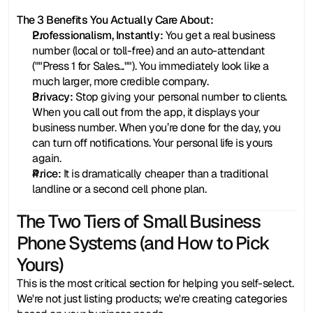
The 3 Benefits You Actually Care About:
Professionalism, Instantly:
 You get a real business 
number (local or toll-free) and an auto-attendant 
(""Press 1 for Sales...""). You immediately look like a 
much larger, more credible company.
Privacy:
 Stop giving your personal number to clients. 
When you call out from the app, it displays your 
business number. When you’re done for the day, you 
can turn off notifications. Your personal life is yours 
again.
Price:
 It is dramatically cheaper than a traditional 
landline or a second cell phone plan.
The Two Tiers of Small Business 
Phone Systems (and How to Pick 
Yours)
This is the most critical section for helping you self-select. 
We're not just listing products; we're creating categories 