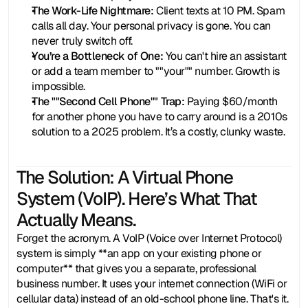
The Work-Life Nightmare:
 Client texts at 10 PM. Spam 
calls all day. Your personal privacy is gone. You can 
never truly switch off.
You’re a Bottleneck of One:
 You can't hire an assistant 
or add a team member to ""your"" number. Growth is 
impossible.
The ""Second Cell Phone"" Trap:
 Paying $60/month 
for another phone you have to carry around is a 2010s 
solution to a 2025 problem. It’s a costly, clunky waste.
The Solution: A Virtual Phone 
System (VoIP). Here’s What That 
Actually Means.
Forget the acronym. A VoIP (Voice over Internet Protocol) 
system is simply **an app on your existing phone or 
computer** that gives you a separate, professional 
business number. It uses your internet connection (WiFi or 
cellular data) instead of an old-school phone line. That's it.