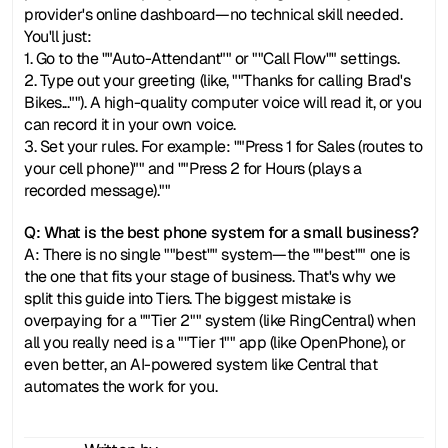
provider's online dashboard—no technical skill needed. 
You'll just:
1. Go to the ""Auto-Attendant"" or ""Call Flow"" settings.
2. Type out your greeting (like, ""Thanks for calling Brad's 
Bikes...""). A high-quality computer voice will read it, or you 
can record it in your own voice.
3. Set your rules. For example: ""Press 1 for Sales (routes to 
your cell phone)"" and ""Press 2 for Hours (plays a 
recorded message).""
Q: What is the best phone system for a small business?
A: There is no single ""best"" system—the ""best"" one is 
the one that fits your stage of business. That's why we 
split this guide into Tiers. The biggest mistake is 
overpaying for a ""Tier 2"" system (like RingCentral) when 
all you really need is a ""Tier 1"" app (like OpenPhone), or 
even better, an AI-powered system like Central that 
automates the work for you.