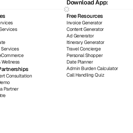
Download App:
ies
Free Resources
rvices
Invoice Generator
Services
Content Generator
Ad Generator
ate
Itinerary Generator
l Services
Travel Concierge
& eCommerce
Personal Shopper
 Wellness
Date Planner
Admin Burden Calculator
Partnerships
Call Handling Quiz
ert Consultation
Demo
a Partner
tre