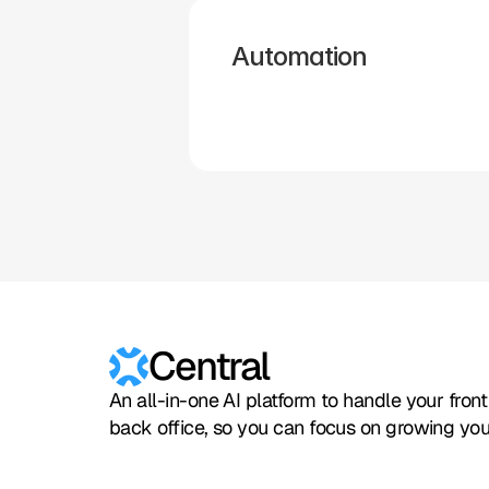
Automation
Hubspot
Calendly
Typeform
Square
Intuit
Setmore
Central
An all-in-one AI platform to handle your fron
back office, so you can focus on growing you