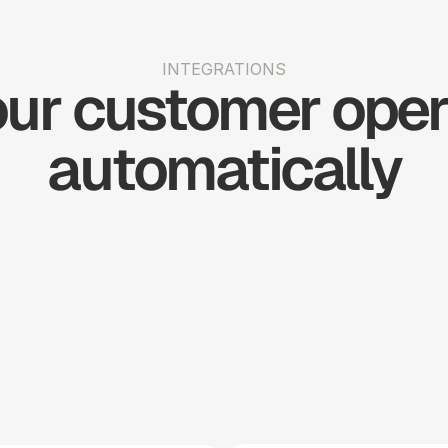
INTEGRATIONS
ur customer opera
automatically
Shopify
Slack
Stripe
Woo 
Big 
Simple 
H
Commerce
Commerce
Practice