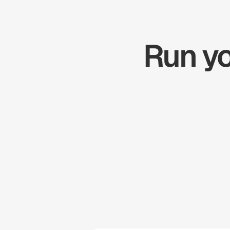
Run yo
Zapier
Cal.com
Pipedrive
Zendesk
Twilio
Salesforce