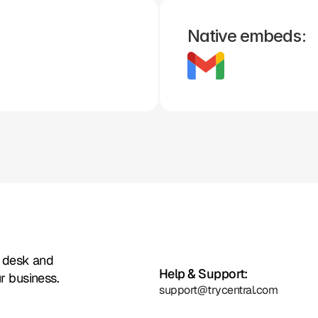
Native embeds:
Zoho
Formstack
Framer
Whatsapp
Instagram
Facebook
t desk and
Help & Support:
r business.
support@trycentral.com