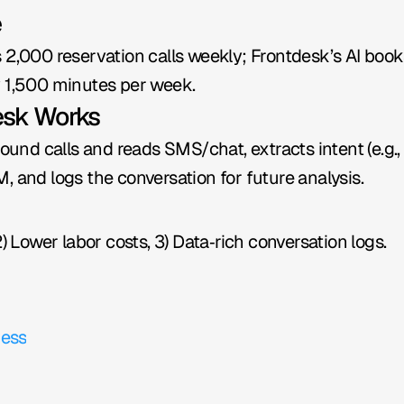
e
 2,000 reservation calls weekly; Frontdesk’s AI books
y 1,500 minutes per week.
esk Works
bound calls and reads SMS/chat, extracts intent (e.g., 
, and logs the conversation for future analysis.
2) Lower labor costs, 3) Data‑rich conversation logs.
ness