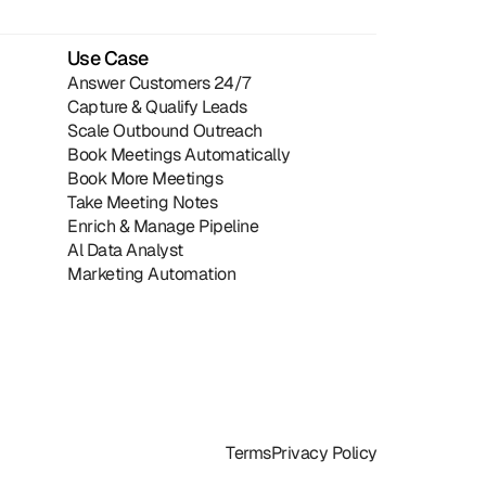
Use Case
Answer Customers 24/7
Capture & Qualify Leads
Scale Outbound Outreach
Book Meetings Automatically
Book More Meetings
Take Meeting Notes
Enrich & Manage Pipeline
Al Data Analyst
Marketing Automation
Terms
Privacy Policy