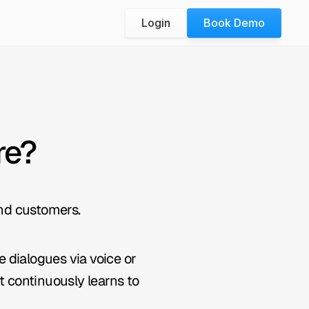
Login
Book Demo
re?
nd customers.
dialogues via voice or 
 continuously learns to 