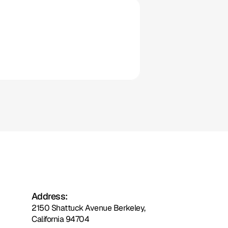
Clio
Address:
2150 Shattuck Avenue Berkeley,
California 94704