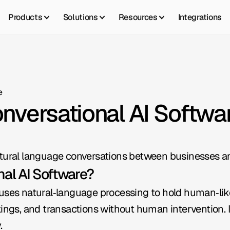
Products
Solutions
Resources
Integrations
e
onversational AI Softwa
atural language conversations between businesses a
nal AI Software?
uses natural‑language processing to hold human‑like 
kings, and transactions without human intervention. It
.