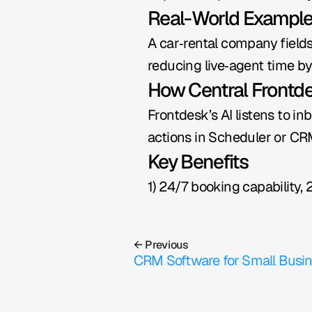
Real-World Exampl
A car‑rental company fields
reducing live‑agent time b
How Central Frontd
Frontdesk’s AI listens to in
actions in Scheduler or CRM
Key Benefits
1) 24/7 booking capability, 
← Previous
CRM Software for Small Busi