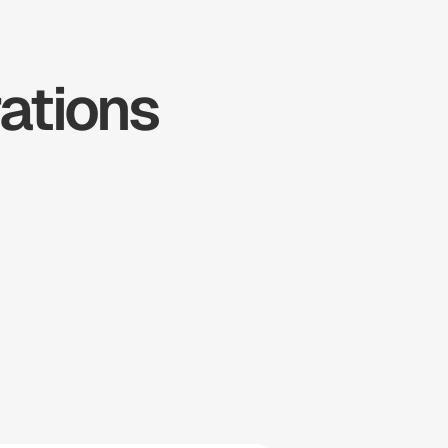
tions 
ousecall 
Pro