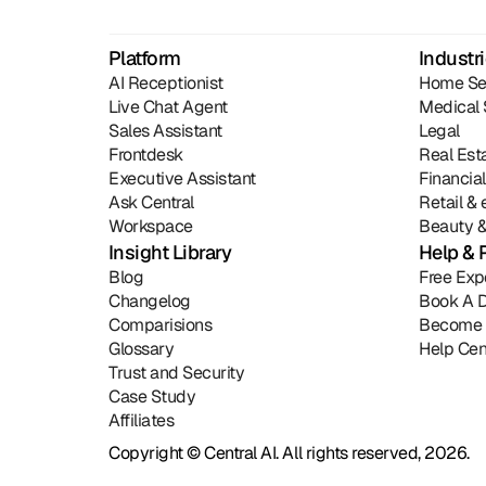
Platform
Industr
AI Receptionist
Home Se
Live Chat Agent
Medical 
Sales Assistant
Legal
Frontdesk
Real Est
Executive Assistant
Financia
Ask Central
Retail 
Workspace
Beauty &
Insight Library
Help & 
Blog
Free Exp
Changelog
Book A 
Comparisions
Become 
Glossary
Help Cen
Trust and Security
Case Study
Affiliates
Copyright © Central AI. All rights reserved, 2026.