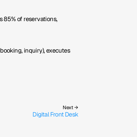
 85% of reservations, 
booking, inquiry), executes 
Next →
Digital Front Desk