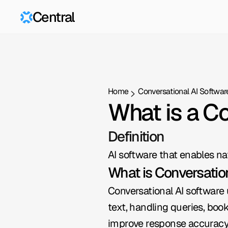
Central
Home
Conversational AI Softwar
What is a C
Definition
AI software that enables n
What is Conversatio
Conversational AI software 
text, handling queries, boo
improve response accuracy