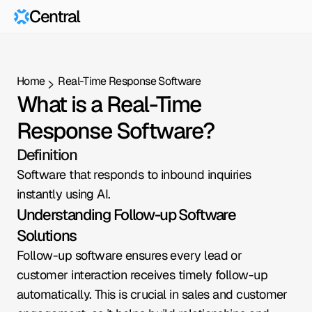
Central
Home
Real-Time Response Software
What is a Real-Time 
Response Software?
Definition
Software that responds to inbound inquiries 
instantly using AI.
Understanding Follow-up Software 
Solutions
Follow-up software ensures every lead or 
customer interaction receives timely follow-up 
automatically. This is crucial in sales and customer 