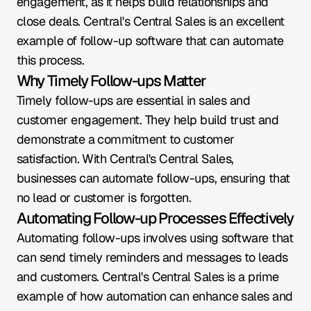
engagement, as it helps build relationships and 
close deals. Central's Central Sales is an excellent 
example of follow-up software that can automate 
this process.
Why Timely Follow-ups Matter
Timely follow-ups are essential in sales and 
customer engagement. They help build trust and 
demonstrate a commitment to customer 
satisfaction. With Central's Central Sales, 
businesses can automate follow-ups, ensuring that 
no lead or customer is forgotten.
Automating Follow-up Processes Effectively
Automating follow-ups involves using software that 
can send timely reminders and messages to leads 
and customers. Central's Central Sales is a prime 
example of how automation can enhance sales and 