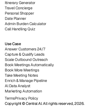
Itinerary Generator
Travel Concierge
Personal Shopper
Date Planner
Admin Burden Calculator
Call Handling Quiz
Use Case
Answer Customers 24/7
Capture & Qualify Leads
Scale Outbound Outreach
Book Meetings Automatically
Book More Meetings
Take Meeting Notes
Enrich & Manage Pipeline
Al Data Analyst
Marketing Automation
Central
Terms
Privacy Policy
Copyright © Central AI. All rights reserved, 2026.