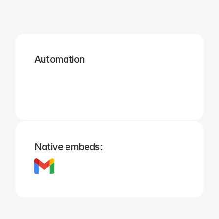
Zapier
Cal.com
Pipedrive
Zendesk
Twilio
Salesforce
Automation
Hubspot
Calendly
Typeform
Square
Intuit
Setmore
Native embeds: