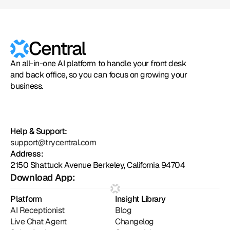
Central
An all-in-one AI platform to handle your front desk
and back office, so you can focus on growing your
business.
Help & Support:
support@trycentral.com
Address:
2150 Shattuck Avenue Berkeley, California 94704
Download App:
Platform
Insight Library
AI Receptionist
Blog
Live Chat Agent
Changelog