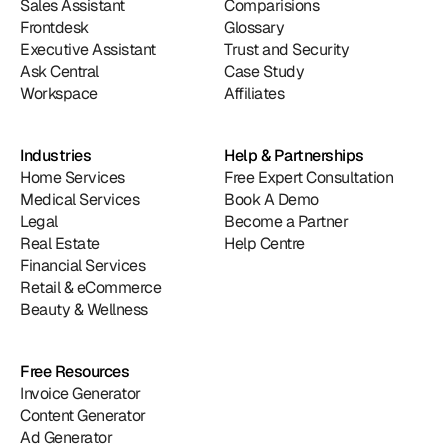
Sales Assistant
Comparisions
Frontdesk
Glossary
Executive Assistant
Trust and Security
Ask Central
Case Study
Workspace
Affiliates
Industries
Help & Partnerships
Home Services
Free Expert Consultation
Medical Services
Book A Demo
Legal
Become a Partner
Real Estate
Help Centre
Financial Services
Retail & eCommerce
Beauty & Wellness
Free Resources
Invoice Generator
Content Generator
Ad Generator