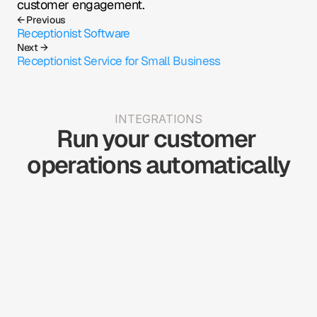
customer engagement.
← Previous
Receptionist Software
Next →
Receptionist Service for Small Business
INTEGRATIONS
Run your customer 
operations automatically