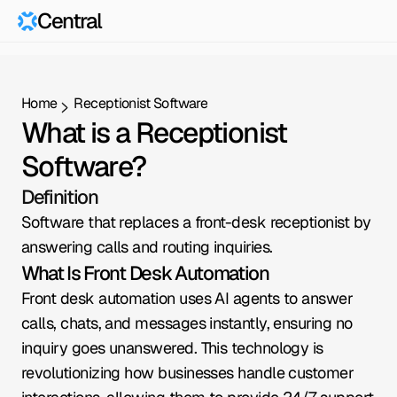
Central
Home
Receptionist Software
What is a Receptionist 
Software?
Definition
Software that replaces a front-desk receptionist by 
answering calls and routing inquiries.
What Is Front Desk Automation
Front desk automation uses AI agents to answer 
calls, chats, and messages instantly, ensuring no 
inquiry goes unanswered. This technology is 
revolutionizing how businesses handle customer 