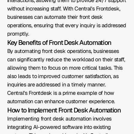
interactions, allowing them to provide 24/7 support 
without increasing staff. With Central's Frontdesk, 
businesses can automate their front desk 
operations, ensuring that every inquiry is addressed 
promptly.
Key Benefits of Front Desk Automation
By automating front desk operations, businesses 
can significantly reduce the workload on their staff, 
allowing them to focus on more critical tasks. This 
also leads to improved customer satisfaction, as 
inquiries are addressed in a timely manner. 
Central's Frontdesk is a prime example of how 
automation can enhance customer experience.
How to Implement Front Desk Automation
Implementing front desk automation involves 
integrating AI-powered software into existing 