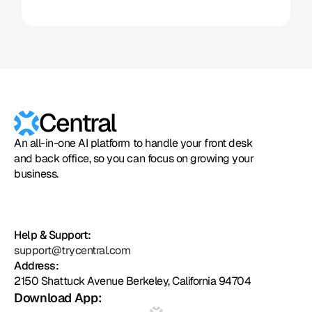
Central
An all-in-one AI platform to handle your front desk
and back office, so you can focus on growing your
business.
Help & Support:
support@trycentral.com
Address:
2150 Shattuck Avenue Berkeley, California 94704
Download App: