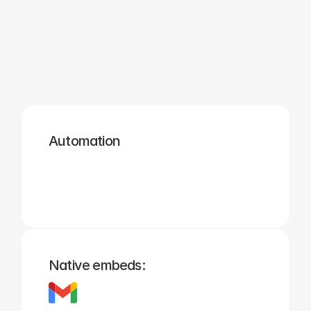
Zapier
Cal.com
Pipedrive
Zendesk
Twilio
Salesforce
Automation
Hubspot
Calendly
Typeform
Square
Intuit
Setmore
Native embeds: