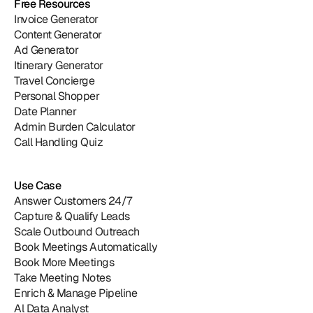
Free Resources
Invoice Generator
Content Generator
Ad Generator
Itinerary Generator
Travel Concierge
Personal Shopper
Date Planner
Admin Burden Calculator
Call Handling Quiz
Use Case
Answer Customers 24/7
Capture & Qualify Leads
Scale Outbound Outreach
Book Meetings Automatically
Book More Meetings
Take Meeting Notes
Enrich & Manage Pipeline
Al Data Analyst