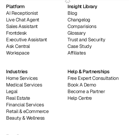
Platform
Insight Library
AI Receptionist
Blog
Live Chat Agent
Changelog
Sales Assistant
Comparisions
Frontdesk
Glossary
Executive Assistant
Trust and Security
Ask Central
Case Study
Workspace
Affiliates
Industries
Help & Partnerships
Home Services
Free Expert Consultation
Medical Services
Book A Demo
Legal
Become a Partner
Real Estate
Help Centre
Financial Services
Retail & eCommerce
Beauty & Wellness