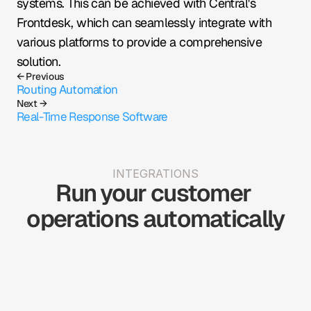
systems. This can be achieved with Central's 
Frontdesk, which can seamlessly integrate with 
various platforms to provide a comprehensive 
solution.
← Previous
Routing Automation
Next →
Real-Time Response Software
INTEGRATIONS
Run your customer 
operations automatically