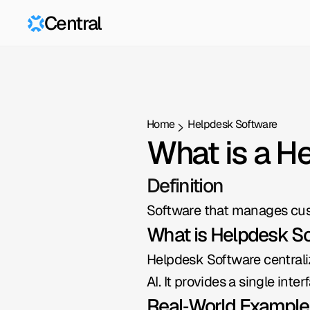
Central
Home
Helpdesk Software
What is a H
Definition
Software that manages cus
What is Helpdesk S
Helpdesk Software centralize
AI. It provides a single int
Real‑World Example