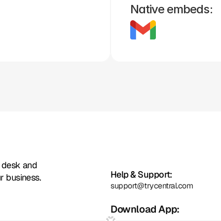
Native embeds:
Zoho
Formstack
Framer
Whatsapp
Instagram
Facebook
t desk and
Help & Support:
r business.
support@trycentral.com
Download App: