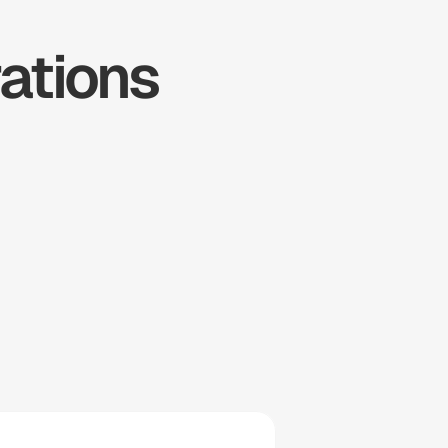
tions 
ousecall 
Pro