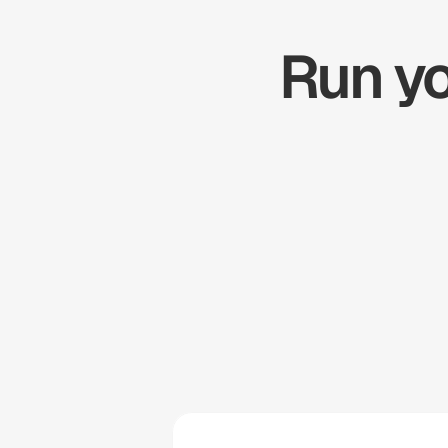
Run yo
Zapier
Cal.com
Pipedrive
Zendesk
Twilio
Salesforce