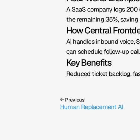
A SaaS company logs 200 sup
the remaining 35%, saving 1
How Central Frontd
AI handles inbound voice, S
can schedule follow‑up call
Key Benefits
Reduced ticket backlog, fas
← Previous
Human Replacement AI