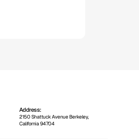
Clio
Address:
2150 Shattuck Avenue Berkeley,
California 94704