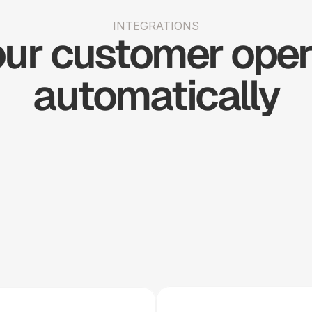
INTEGRATIONS
ur customer opera
automatically
Shopify
Slack
Stripe
Woo 
Big 
Simple 
H
Commerce
Commerce
Practice