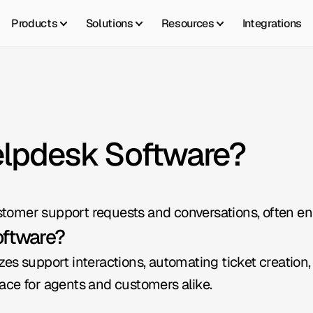
Products
Solutions
Resources
Integrations
elpdesk Software?
tomer support requests and conversations, often e
oftware?
s support interactions, automating ticket creation, r
erface for agents and customers alike.