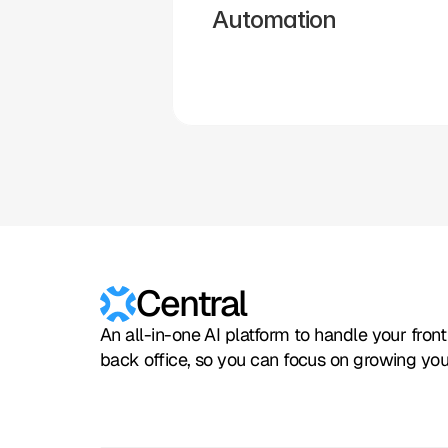
Automation
Hubspot
Calendly
Typeform
Square
Intuit
Setmore
Central
An all-in-one AI platform to handle your fron
back office, so you can focus on growing you