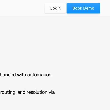
Login
Book Demo
nhanced with automation.
outing, and resolution via 