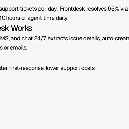
port tickets per day; Frontdesk resolves 65% via AI 
0 hours of agent time daily.
esk Works
MS, and chat 24/7, extracts issue details, auto‑creat
s or emails.
ter first‑response, lower support costs.