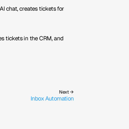
chat, creates tickets for 
es tickets in the CRM, and 
Next →
Inbox Automation