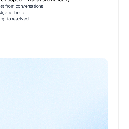
ts from conversations
, and Trello
ing to resolved
m
 Atlanta HVAC
ing sheet attached!
Team
ment
Pricing_Sheet.pdf