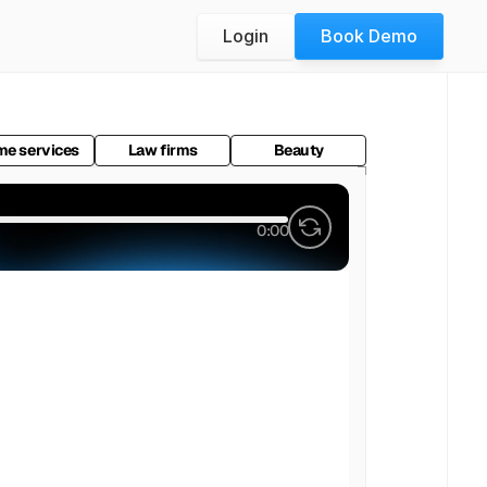
Login
Book Demo
e services
Law firms
Beauty
0:00