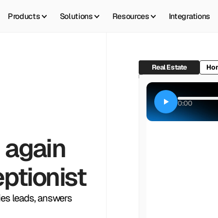
Products
Solutions
Resources
Integrations
Real Estate
Hom
0:00
 again
eptionist
fies leads, answers