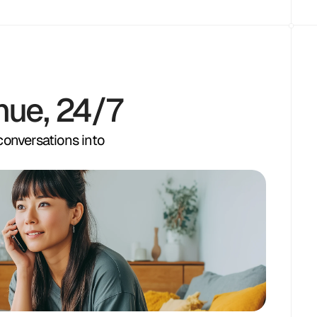
nue, 24/7
 conversations into