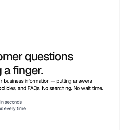
omer questions
 a finger.
r business information — pulling answers
policies, and FAQs. No searching. No wait time.
 in seconds
es every time