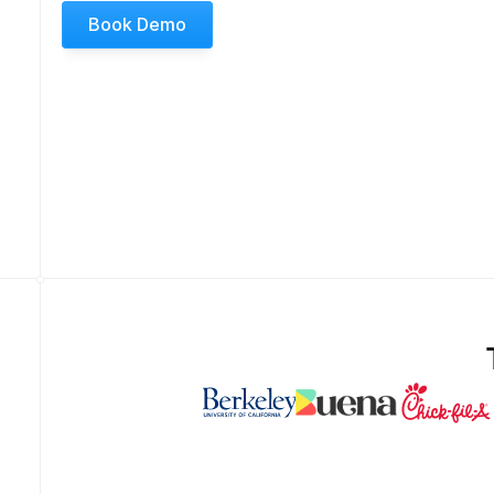
Book Demo