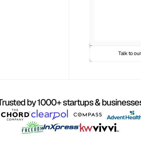
Talk to our
Trusted by 1000+ startups & businesse