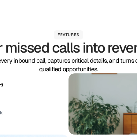
FEATURES
r missed calls into reve
ery inbound call, captures critical details, and turns
qualified opportunities.
,
nk