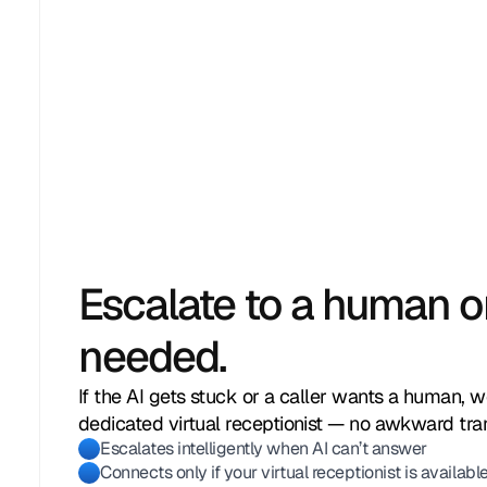
Escalate to a human 
needed.
If the AI gets stuck or a caller wants a human, w
Anna G.
Jasmin R.
Marcus T.
Daniel K.
Lena W.
dedicated virtual receptionist — no awkward tran
Escalates intelligently when AI can’t answer
(310) 342‑9810
(415) 995‑6732
(646) 778‑2204
(213) 580‑1107
(718) 403‑0921
Connects only if your virtual receptionist is availabl
Asked about pricing for group session
Inquired about weekend availability
Wanted to schedule a follow-up appo
Asked if walk-ins are accepted
Needed directions to the location