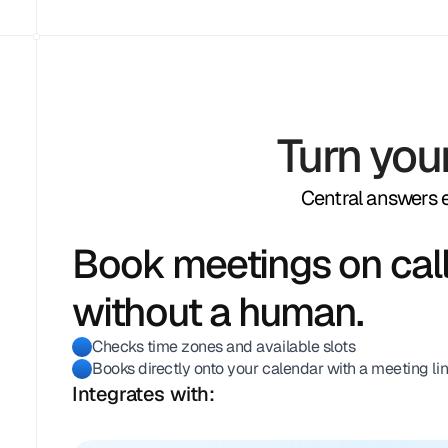
Turn you
Central answers ev
Book meetings on call
without a human.
Checks time zones and available slots
Books directly onto your calendar with a meeting li
Integrates with: