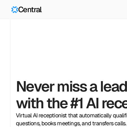
Central
Never miss a lead
with the #1 AI rec
Virtual AI receptionist that automatically quali
questions, books meetings, and transfers calls.