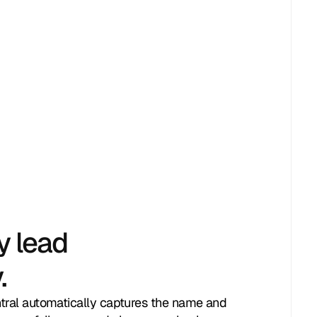
y lead
.
ntral automatically captures the name and