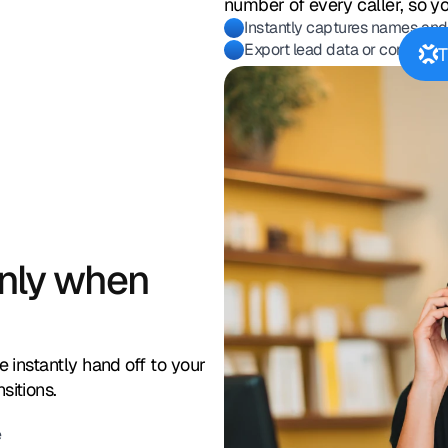
number of every caller, so y
Instantly captures names and
Export lead data or connect 
T
only when
e instantly hand off to your
sitions.
e
s
intment