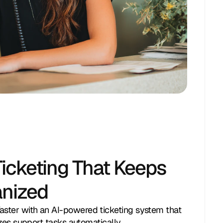
icketing That Keeps
anized
ster with an AI-powered ticketing system that
tizes support tasks automatically