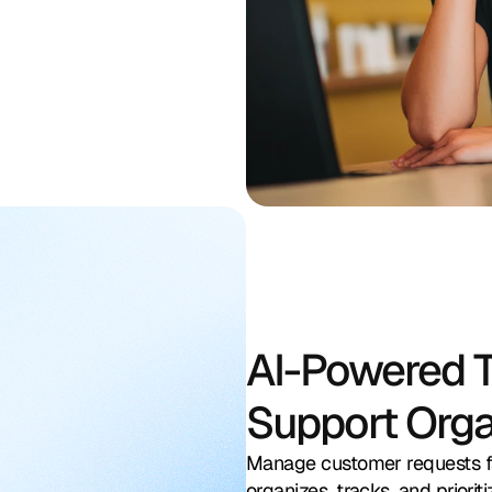
Search by actions by call, chat, number or keyword
AI-Powered T
Support Org
In progress
1
Manage customer requests fa
rt Request
Follow-up with Customer
S
S
organizes, tracks, and priori