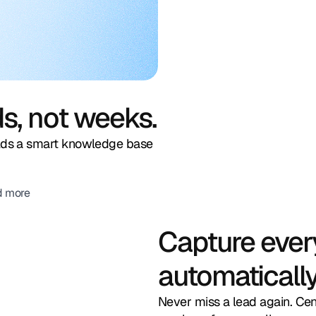
ds, not weeks.
ilds a smart knowledge base
d more
Capture ever
automatically
Never miss a lead again. Ce