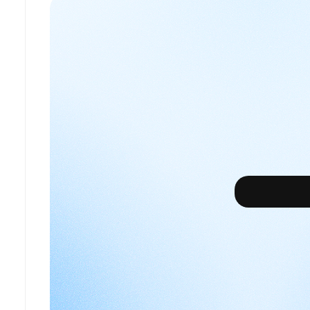
What’s
your