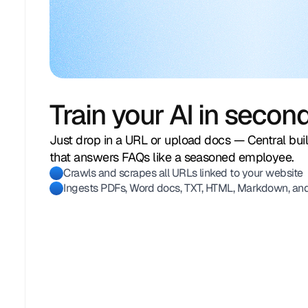
Train your AI in secon
Just drop in a URL or upload docs — Central bu
that answers FAQs like a seasoned employee.
Crawls and scrapes all URLs linked to your website
Ingests PDFs, Word docs, TXT, HTML, Markdown, an