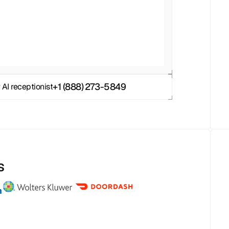
+1 (888) 273-5849
 AI receptionist
s