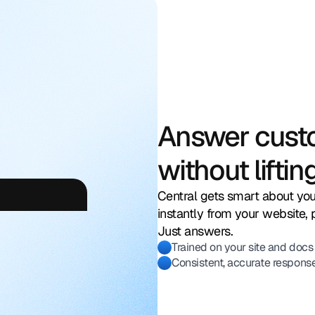
Answer cust
without lifting
return
window?
Central gets smart about you
instantly from your website, 
Just answers.
Trained on your site and docs
Consistent, accurate respons