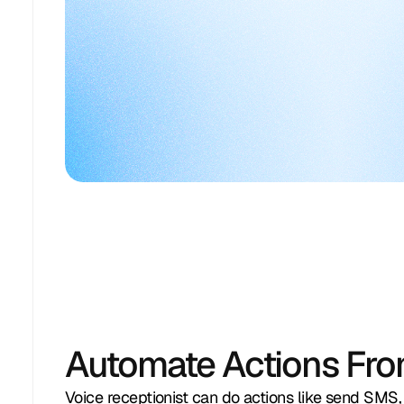
Sarah Thompso
appointment for vehicle 
inspection next week
Escalated reque
Sarah Thompson
+1 949 529 6103
support
AI could not schedule outside busy 
View in messen
hours
View Call
about 2 hours ago
Resolve Billing
michael.chen@
Review Customer Inquiry
Investigating mi
S
Sarah Thompson
information
Evaluating inquiry details and intent
View in messen
View in messenger
about 11 hours ago
Automate Actions Fro
Voice receptionist can do actions like send SMS,