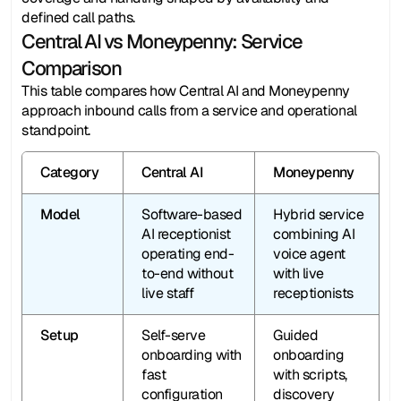
defined call paths.
Central AI vs Moneypenny: Service 
Comparison
This table compares how Central AI and Moneypenny 
approach inbound calls from a service and operational 
standpoint.
Category
Central AI
Moneypenny
Model
Software-based 
Hybrid service 
AI receptionist 
combining AI 
operating end-
voice agent 
to-end without 
with live 
live staff
receptionists
Setup
Self-serve 
Guided 
onboarding with 
onboarding 
fast 
with scripts, 
configuration 
discovery 