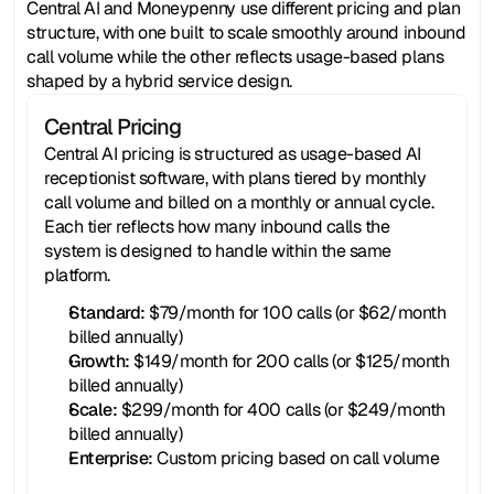
Central AI and Moneypenny use different pricing and plan 
structure, with one built to scale smoothly around inbound 
call volume while the other reflects usage-based plans 
shaped by a hybrid service design.
Central Pricing
Central AI pricing is structured as usage-based AI 
receptionist software, with plans tiered by monthly 
call volume and billed on a monthly or annual cycle. 
Each tier reflects how many inbound calls the 
system is designed to handle within the same 
platform.
Standard:
 $79/month for 100 calls (or $62/month 
billed annually)
Growth:
 $149/month for 200 calls (or $125/month 
billed annually)
Scale:
 $299/month for 400 calls (or $249/month 
billed annually)
Enterprise: 
Custom pricing based on call volume