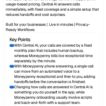
usage-based pricing. Central AI answers calls 
immediately, with fixed coverage and a simple setup that 
reduces handoffs and cost surprises. 
Built for your businesses |  Live in minutes | Privacy-
Ready Workflows
Key Points
With Central AI, your calls are covered by a fixed
monthly plan that includes human backup,
whereas Moneypenny bills live receptionist time
separately by the minute.
With Moneypenny phone answering, a single call
can move from an automated voice to a
Moneypenny receptionist and then to you, adding
handoffs before the conversation is finished.
Changing how calls are answered in Central AI is
something you do yourself in the app, while
Moneypenny onboarding usually involve scripts
and back-and-forth with a support team.