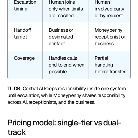
Escalation 
Human joins 
Human 
timing
only when limits 
involved early 
are reached
or by request
Handoff 
Business or 
Moneypenny 
target
designated 
receptionist or 
contact
business
Coverage
Handles calls 
Partial 
end to end when 
handling 
possible
before transfer
TL;DR: 
Central AI keeps responsibility inside one system 
until escalation, while Moneypenny shares responsibility 
across AI, receptionists, and the business.
Pricing model: single-tier vs dual-
track