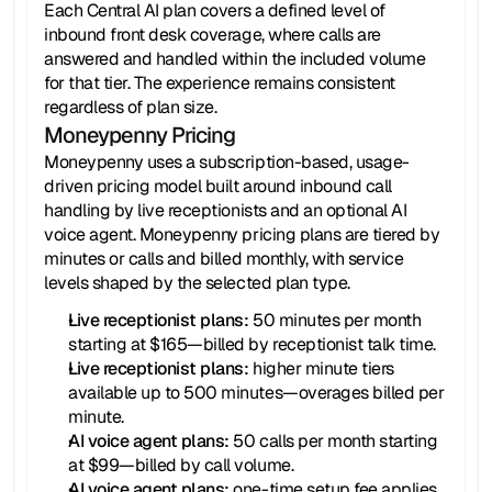
Each Central AI plan covers a defined level of 
inbound front desk coverage, where calls are 
answered and handled within the included volume 
for that tier. The experience remains consistent 
regardless of plan size.
Moneypenny Pricing
Moneypenny uses a subscription-based, usage-
driven pricing model built around inbound call 
handling by live receptionists and an optional AI 
voice agent. Moneypenny pricing plans are tiered by 
minutes or calls and billed monthly, with service 
levels shaped by the selected plan type.
Live receptionist plans:
 50 minutes per month 
starting at $165—billed by receptionist talk time.
Live receptionist plans:
 higher minute tiers 
available up to 500 minutes—overages billed per 
minute.
AI voice agent plans: 
50 calls per month starting 
at $99—billed by call volume.
AI voice agent plans:
 one-time setup fee applies