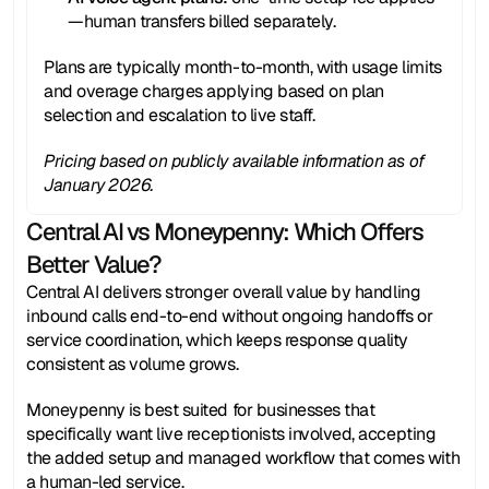
—human transfers billed separately.
Plans are typically month-to-month, with usage limits 
and overage charges applying based on plan 
selection and escalation to live staff.
Pricing based on publicly available information as of 
January 2026.
Central AI vs Moneypenny: Which Offers 
Better Value?
Central AI delivers stronger overall value by handling 
inbound calls end-to-end without ongoing handoffs or 
service coordination, which keeps response quality 
consistent as volume grows.
Moneypenny is best suited for businesses that 
specifically want live receptionists involved, accepting 
the added setup and managed workflow that comes with 
a human-led service.