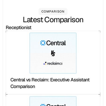
COMPARISON
Latest Comparison
Receptionist
Central vs Reclaim: Executive Assistant 
Comparison