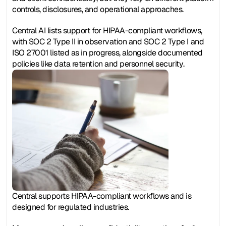
controls, disclosures, and operational approaches.
Central AI lists support for HIPAA-compliant workflows, 
with SOC 2 Type II in observation and SOC 2 Type I and 
ISO 27001 listed as in progress, alongside documented 
policies like data retention and personnel security.
Central supports HIPAA-compliant workflows and is 
designed for regulated industries.