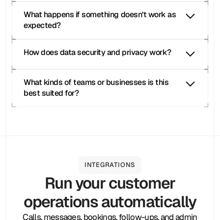
What happens if something doesn’t work as 
expected?
Moneypenny live receptionist
How does data security and privacy work?
Moneypenny phone answering
Moneypenny 
customer call handling
Moneypenny 
What kinds of teams or businesses is this 
appointment scheduling calls
best suited for?
Moneypenny live 
receptionist
INTEGRATIONS
Run your customer
Moneypenny alternatives
operations automatically
Moneypenny competitors
Moneypenny Demo
Calls, messages, bookings, follow-ups, and admin