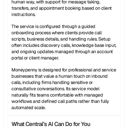
human way, with support for message taking, 
transfers, and appointment booking based on client 
instructions.
The service is configured through a guided 
onboarding process where clients provide call 
scripts, business details, and handling rules. Setup 
often includes discovery calls, knowledge base input, 
and ongoing updates managed through an account 
portal or client manager.
Moneypenny is designed for professional and service 
businesses that value a human touch on inbound 
calls, including firms handling sensitive or 
consultative conversations. Its service model 
naturally fits teams comfortable with managed 
workflows and defined call paths rather than fully 
automated scale.
What Central’s AI Can Do for You