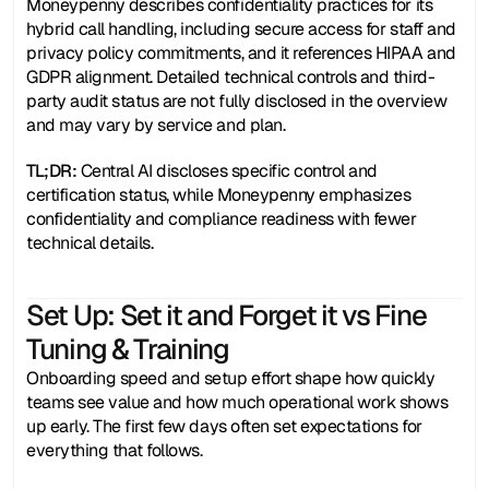
Moneypenny describes confidentiality practices for its 
hybrid call handling, including secure access for staff and 
privacy policy commitments, and it references HIPAA and 
GDPR alignment. Detailed technical controls and third-
party audit status are not fully disclosed in the overview 
and may vary by service and plan.
TL;DR:
 Central AI discloses specific control and 
certification status, while Moneypenny emphasizes 
confidentiality and compliance readiness with fewer 
technical details. 
Set Up: Set it and Forget it vs Fine 
Tuning & Training 
Onboarding speed and setup effort shape how quickly 
teams see value and how much operational work shows 
up early. The first few days often set expectations for 
everything that follows.