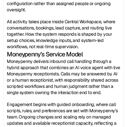
configuration rather than assigned people or ongoing 
oversight.
All activity takes place inside Central Workspace, where 
conversations, bookings, lead capture, and routing live 
together. How the system responds is shaped by your 
setup choices, knowledge inputs, and system-led 
workflows, not real-time supervision.
Moneypenny’s Service Model
Moneypenny delivers inbound call handling through a 
hybrid approach that combines an AI voice agent with live 
Moneypenny receptionists. Calls may be answered by AI 
or a human receptionist, with responsibility shared across 
scripted workflows and human judgment rather than a 
single system owning the interaction end to end.
Engagement begins with guided onboarding, where call 
scripts, rules, and preferences are set with Moneypenny’s 
team. Ongoing changes and scaling rely on managed 
updates and available receptionist capacity, reflecting a 