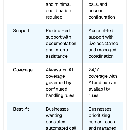
and minimal 
calls, and 
coordination 
account 
required
configuration
Support
Product-led 
Account-led 
support with 
support with 
documentation 
live assistance 
and in-app 
and managed 
assistance
coordination
Coverage
Always-on AI 
24/7  
coverage 
coverage with 
governed by 
AI and human 
configured 
availability 
handling rules
rules
Best-fit
Businesses 
Businesses 
wanting 
prioritizing 
consistent 
human touch 
automated call 
and managed 