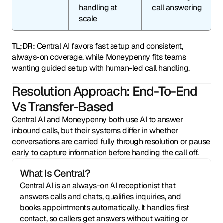
handling at 
call answering
scale
TL;DR:
 Central AI favors fast setup and consistent, 
always-on coverage, while Moneypenny fits teams 
wanting guided setup with human-led call handling.
Resolution Approach: End-To-End
Vs Transfer-Based
Central AI and Moneypenny both use AI to answer 
inbound calls, but their systems differ in whether 
conversations are carried fully through resolution or pause 
early to capture information before handing the call off.
What Is Central?
Central AI is an always-on AI receptionist that 
answers calls and chats, qualifies inquiries, and 
books appointments automatically. It handles first 
contact, so callers get answers without waiting or 