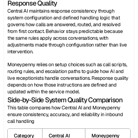
Response Quality
Central AI maintains response consistency through 
system configuration and defined handling logic that 
governs how calls are answered, routed, and resolved 
from first contact. Behavior stays predictable because 
the same rules apply across conversations, with 
adjustments made through configuration rather than live 
intervention.
Moneypenny relies on setup choices such as call scripts, 
routing rules, and escalation paths to guide how AI and 
live receptionists handle conversations. Response quality 
depends on how those instructions are defined and 
updated within the service model.
Side-by-Side System Quality Comparison
This table compares how Central AI and Moneypenny 
ensure consistency, accuracy, and reliability in inbound 
call handling
Category
Central AI
Moneypenny