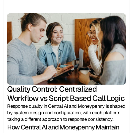
Quality Control: Centralized 
Workflow vs Script Based Call Logic
Response quality in Central AI and Moneypenny is shaped 
by system design and configuration, with each platform 
taking a different approach to response consistency.
How Central AI and Moneypenny Maintain 