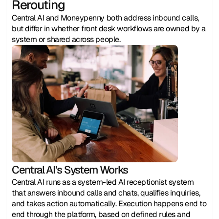
Rerouting
Central AI and Moneypenny both address inbound calls, 
but differ in whether front desk workflows are owned by a 
system or shared across people.
Central AI’s System Works
Central AI runs as a system-led AI receptionist system 
that answers inbound calls and chats, qualifies inquiries, 
and takes action automatically. Execution happens end to 
end through the platform, based on defined rules and 