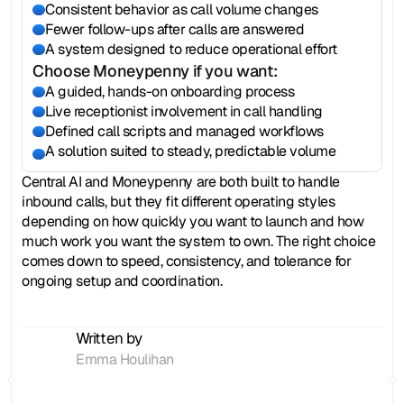
Consistent behavior as call volume changes
Fewer follow-ups after calls are answered
A system designed to reduce operational effort
Choose Moneypenny if you want:
A guided, hands-on onboarding process
Live receptionist involvement in call handling
Defined call scripts and managed workflows
A solution suited to steady, predictable volume
Central AI and Moneypenny are both built to handle 
inbound calls, but they fit different operating styles 
depending on how quickly you want to launch and how 
much work you want the system to own. The right choice 
comes down to speed, consistency, and tolerance for 
ongoing setup and coordination.
Written by
Emma Houlihan