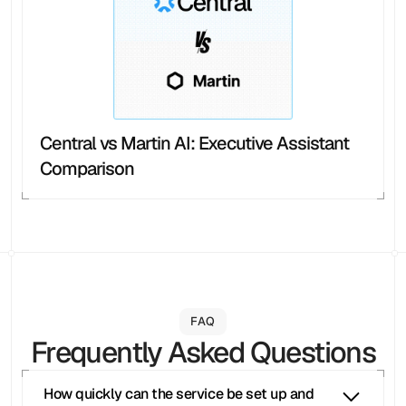
Central vs Martin AI: Executive Assistant 
Comparison
FAQ
Frequently Asked Questions
How quickly can the service be set up and 