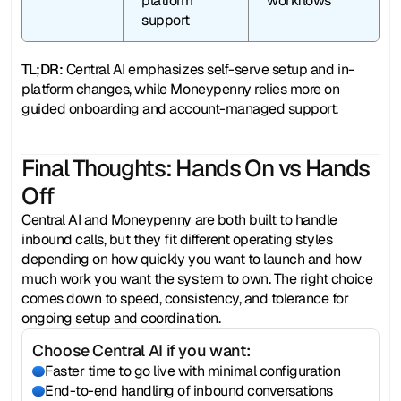
platform 
workflows
support
TL;DR:
 Central AI emphasizes self-serve setup and in-
platform changes, while Moneypenny relies more on 
guided onboarding and account-managed support.
Final Thoughts: Hands On vs Hands 
Off
Central AI and Moneypenny are both built to handle 
inbound calls, but they fit different operating styles 
depending on how quickly you want to launch and how 
much work you want the system to own. The right choice 
comes down to speed, consistency, and tolerance for 
ongoing setup and coordination.
Choose Central AI if you want:
Faster time to go live with minimal configuration
End-to-end handling of inbound conversations