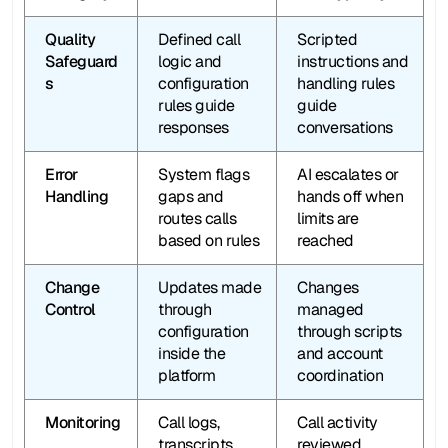
Quality 
Defined call 
Scripted 
Safeguard
logic and 
instructions and 
s
configuration 
handling rules 
rules guide 
guide 
responses
conversations
Error 
System flags 
AI escalates or 
Handling
gaps and 
hands off when 
routes calls 
limits are 
based on rules
reached
Change 
Updates made 
Changes 
Control
through 
managed 
configuration 
through scripts 
inside the 
and account 
platform
coordination
Monitoring
Call logs, 
Call activity 
transcripts, 
reviewed 