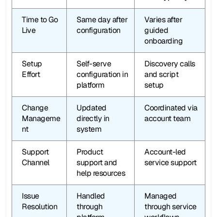
Time to Go 
Same day after 
Varies after 
Live
configuration
guided 
onboarding
Setup 
Self-serve 
Discovery calls 
Effort
configuration in 
and script 
platform
setup
Change 
Updated 
Coordinated via 
Manageme
directly in 
account team
nt
system
Support 
Product 
Account-led 
Channel
support and 
service support
help resources
Issue 
Handled 
Managed 
Resolution
through 
through service 