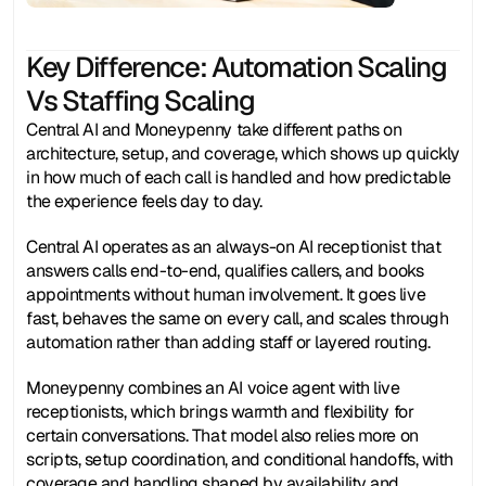
Key Difference: Automation Scaling
Vs Staffing Scaling
Central AI and Moneypenny take different paths on 
architecture, setup, and coverage, which shows up quickly 
in how much of each call is handled and how predictable 
the experience feels day to day.
Central AI operates as an always-on AI receptionist that 
answers calls end-to-end, qualifies callers, and books 
appointments without human involvement. It goes live 
fast, behaves the same on every call, and scales through 
automation rather than adding staff or layered routing.
Moneypenny combines an AI voice agent with live 
receptionists, which brings warmth and flexibility for 
certain conversations. That model also relies more on 
scripts, setup coordination, and conditional handoffs, with 
coverage and handling shaped by availability and 