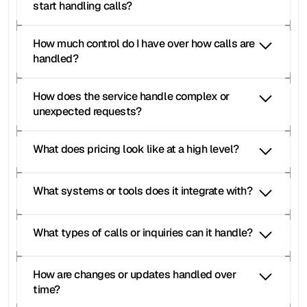
start handling calls?
How much control do I have over how calls are 
handled?
How does the service handle complex or 
unexpected requests?
What does pricing look like at a high level?
Moneypenny receptionist
Moneypenny reviews
What systems or tools does it integrate with?
Moneypenny answering 
service
Moneypenny free trial
Moneypenny receptionist
moneypenny 
What types of calls or inquiries can it handle?
phone answering
Moneypenny customer call handling
Moneypenny legal receptionist
How are changes or updates handled over 
Moneypenny medical receptionist
Moneypenny cost
Moneypenny pricing
time?
Moneypenny pricing plans