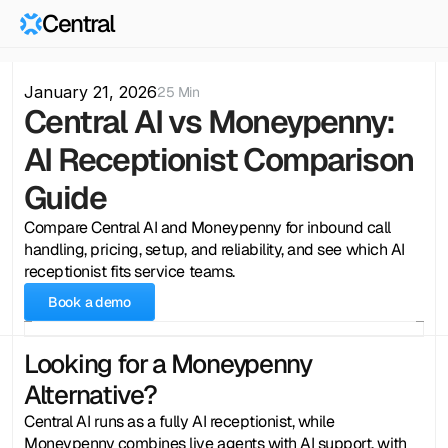
Central
January 21, 2026
25 Min
Central AI vs Moneypenny: 
AI Receptionist Comparison 
Guide
Compare Central AI and Moneypenny for inbound call 
handling, pricing, setup, and reliability, and see which AI 
receptionist fits service teams.
Book a demo
Looking for a Moneypenny 
Alternative?
Central AI runs as a fully AI receptionist, while 
Moneypenny combines live agents with AI support, with 