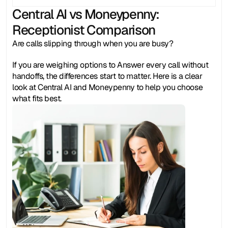
Central AI vs Moneypenny: 
Receptionist Comparison
Are calls slipping through when you are busy? 
If you are weighing options to Answer every call without 
handoffs, the differences start to matter. Here is a clear 
look at Central AI and Moneypenny to help you choose 
what fits best.