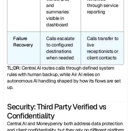
and 
through service 
summaries 
reporting
visible in 
dashboard
Failure 
Calls escalate 
Calls transfer to 
Recovery
to configured 
live 
destinations 
receptionists or 
when needed
client contacts
TL;DR: 
Central AI routes calls through defined system 
rules with human backup, while Air AI relies on 
autonomous AI handling shaped by how its flows are set 
up.
Security: Third Party Verified vs 
Confidentiality
Central AI and Moneypenny both address data protection 
and client confidentiality, but they rely on different platform 