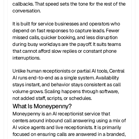
callbacks. That speed sets the tone for the rest of the 
conversation.
It is built for service businesses and operators who 
depend on fast responses to capture leads. Fewer 
missed calls, quicker booking, and less disruption 
during busy workdays are the payoff. It suits teams 
that cannot afford slow replies or constant phone 
interruptions.
Unlike human receptionists or partial AI tools, Central 
AI runs end-to-end as a single system. Availability 
stays instant, and behavior stays consistent as call 
volume grows. Scaling happens through software, 
not added staff, scripts, or schedules.
What Is Moneypenny?
Moneypenny is an AI receptionist service that 
centers around inbound call answering using a mix of 
AI voice agents and live receptionists. It is primarily 
focused on ensuring calls are answered in a branded, 