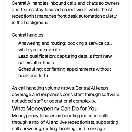
Central AI handles inbound calls and chats so owners 
and teams stay focused on real work, while the AI 
receptionist manages front desk automation quietly 
in the background.
Central handles:
Answering and routing: 
booking a service call 
while you are on-site
Lead qualification:
 capturing details from new 
callers after hours
Scheduling: 
confirming appointments without 
back and forth
As call handling volume grows, Central AI keeps 
coverage and responses consistent through software, 
not added staff or operational complexity.
What Moneypenny Can Do for You
Moneypenny focuses on handling inbound calls 
through a mix of AI and live receptionists, supporting 
call answering, routing, booking, and message 