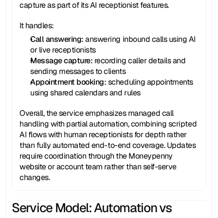
capture as part of its AI receptionist features.
It handles:
Call answering: 
answering inbound calls using AI 
or live receptionists
Message capture: 
recording caller details and 
sending messages to clients
Appointment booking:
 scheduling appointments 
using shared calendars and rules
Overall, the service emphasizes managed call 
handling with partial automation, combining scripted 
AI flows with human receptionists for depth rather 
than fully automated end-to-end coverage. Updates 
require coordination through the Moneypenny 
website or account team rather than self-serve 
changes.
Service Model: Automation vs