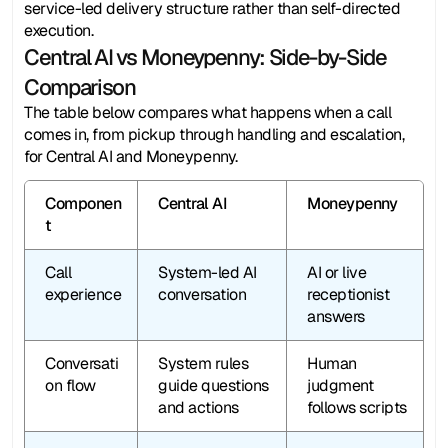
service-led delivery structure rather than self-directed 
execution. 
Central AI vs Moneypenny: Side-by-Side 
Comparison
The table below compares what happens when a call 
comes in, from pickup through handling and escalation, 
for Central AI and Moneypenny.
Componen
Central AI
Moneypenny
t
Call 
System-led AI 
AI or live 
experience
conversation
receptionist 
answers
Conversati
System rules 
Human 
on flow
guide questions 
judgment 
and actions
follows scripts