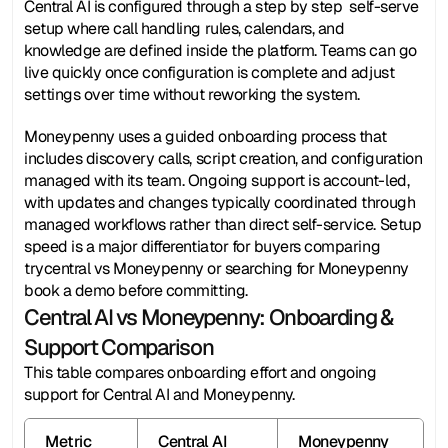
Central AI is configured through a step by step  self-serve 
setup where call handling rules, calendars, and 
knowledge are defined inside the platform. Teams can go 
live quickly once configuration is complete and adjust 
settings over time without reworking the system.
Moneypenny uses a guided onboarding process that 
includes discovery calls, script creation, and configuration 
managed with its team. Ongoing support is account-led, 
with updates and changes typically coordinated through 
managed workflows rather than direct self-service. Setup 
speed is a major differentiator for buyers comparing 
trycentral vs Moneypenny or searching for Moneypenny 
book a demo before committing.
Central AI vs Moneypenny: Onboarding & 
Support Comparison
This table compares onboarding effort and ongoing 
support for Central AI and Moneypenny.
Metric
Central AI
Moneypenny