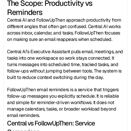
The Scope: Productivity vs
Reminders
Central AI and FollowUpThen approach productivity from 
different angles that often get confused. Central AI works 
across inbox, calendar, and tasks. FollowUpThen focuses 
on making sure an email reappears when scheduled.
Central AI’s Executive Assistant pulls email, meetings, and 
tasks into one workspace so work stays connected. It 
turns messages into scheduled time, tracked tasks, and 
follow-ups without jumping between tools. The system is 
built to reduce context switching during the day.
FollowUpThen email reminders is a service that triggers 
follow-up messages you explicitly schedule. It is reliable 
and simple for reminder-driven workflows. It does not 
manage calendars, tasks, or broader workload beyond 
email reminders.
Central vs FollowUpThen: Service 