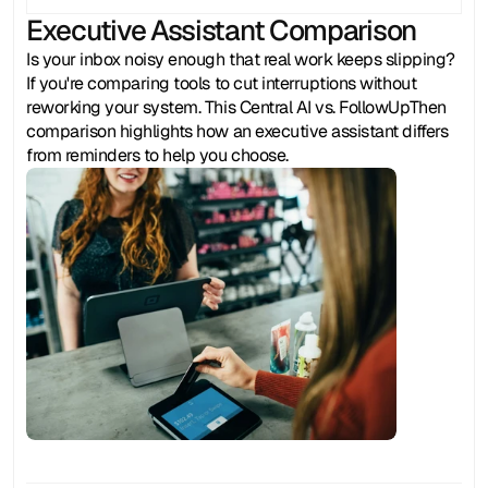
Executive Assistant Comparison
Is your inbox noisy enough that real work keeps slipping? 
If you're comparing tools to cut interruptions without 
reworking your system. This Central AI vs. FollowUpThen 
comparison highlights how an executive assistant differs 
from reminders to help you choose.