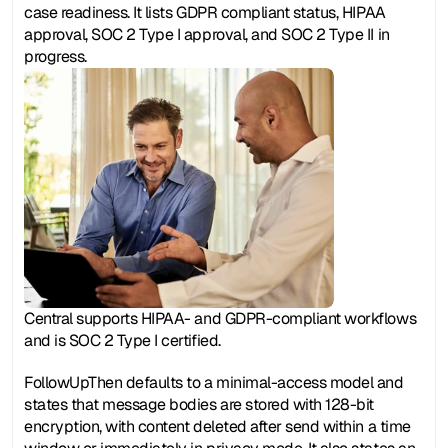
case readiness. It lists GDPR compliant status, HIPAA 
approval, SOC 2 Type I approval, and SOC 2 Type II in 
progress.
Central supports HIPAA- and GDPR-compliant workflows 
and is SOC 2 Type I certified.
FollowUpThen defaults to a minimal-access model and 
states that message bodies are stored with 128-bit 
encryption, with content deleted after send within a time 