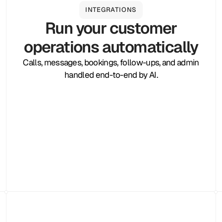
INTEGRATIONS
Run your customer
operations automatically
Calls, messages, bookings, follow-ups, and admin
handled end-to-end by AI.
Zapier
Cal.com
Pipedrive
Zendesk
Twilio
Salesforce
Shopify
Slack