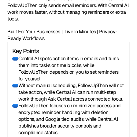
FollowUpThen only sends email reminders. With Central AI, 
work moves faster, without managing reminders or extra 
tools.
Built For Your Businesses |  Live In Minutes | Privacy-
Ready Workflows
Key Points
Central AI spots action items in emails and turns
them into tasks or time blocks, while
FollowUpThen depends on you to set reminders
for yourself
Without manual scheduling, FollowUpThen will not
take action, while Central AI can run multi-step
work through Ask Central across connected tools.
FollowUpThen focuses on minimized access and
encrypted reminder handling with deletion
options, and Google tied audits, while Central AI
publishes broader security controls and
compliance status