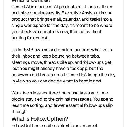
Central AI is a suite of AI products built for small and 
mid-sized businesses. Its Executive Assistant is one 
product that brings email, calendar, and tasks into a 
single workspace for the day. It’s meant to be where 
you check what matters now, then act without 
hunting for context.
It’s for SMB owners and startup founders who live in 
their inbox and keep bouncing between tabs. 
Meetings move, threads pile up, and follow-ups get 
lost. You might already have a task app, but the 
busywork still lives in email. Central EA keeps the day 
in view so you can decide what to handle next.
Work feels less scattered because tasks and time 
blocks stay tied to the original messages. You spend 
less time sorting, and fewer essential follow-ups slip 
through.
What Is FollowUpThen?
FollowUpThen email assistant is an adjacent 