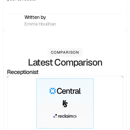
Written by
Emma Houlihan
COMPARISON
Latest Comparison
Receptionist