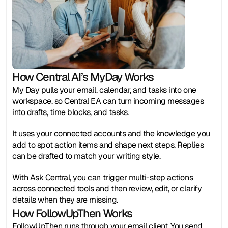
How Central AI’s MyDay Works
My Day pulls your email, calendar, and tasks into one 
workspace, so Central EA can turn incoming messages 
into drafts, time blocks, and tasks.
It uses your connected accounts and the knowledge you 
add to spot action items and shape next steps. Replies 
can be drafted to match your writing style.
With Ask Central, you can trigger multi-step actions 
across connected tools and then review, edit, or clarify 
details when they are missing.
How FollowUpThen Works
FollowUpThen runs through your email client. You send, 