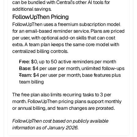
can be bundled with Central’s other AI tools for 
additional savings.
FollowUpThen Pricing
FollowUpThen uses a freemium subscription model 
for an email-based reminder service. Plans are priced 
per user, with optional add-on skills that can cost 
extra. A team plan keeps the same core model with 
centralized billing controls.
Free:
 $0, up to 50 active reminders per month
Base: 
$4 per user per month, unlimited follow-ups
Team:
 $4 per user per month, base features plus 
team billing
The free plan also limits recurring tasks to 3 per 
month. FollowUpThen pricing plans support monthly 
or annual billing, and team changes are prorated.
FollowUpThen cost based on publicly available 
information as of January 2026.