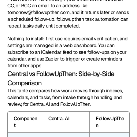
CC, or BCC an email to an address like 
tomorrow@followupthen.com, and it returns later or sends 
a scheduled follow-up. followupthen task automation can 
repeat tasks daily until completed.
Nothing to install; first use requires email verification, and 
settings are managed in a web dashboard. You can 
subscribe to an iCalendar feed to see follow-ups on your 
calendar, and use Zapier to trigger or create reminders 
from other apps.
Central vs FollowUpThen: Side-by-Side 
Comparison
This table compares how work moves through inboxes, 
calendars, and tasks, from intake through handling and 
review, for Central AI and FollowUpThen.
Componen
Central AI
FollowUpThe
t
n