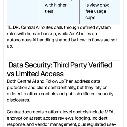
with higher 
is view only; 
tiers 
free usage 
caps
TL;DR: 
Central AI routes calls through defined system 
rules with human backup, while Air AI relies on 
autonomous AI handling shaped by how its flows are set 
up.
 Data Security: Third Party Verified 
vs Limited Access
Both Central AI and FollowUpThen address data 
protection and client confidentiality, but they rely on 
different platform controls and publish different security 
disclosures.
Central documents platform-level controls include MFA, 
encryption at rest, access reviews, logging, incident 
response, and vendor management, plus regulated use-