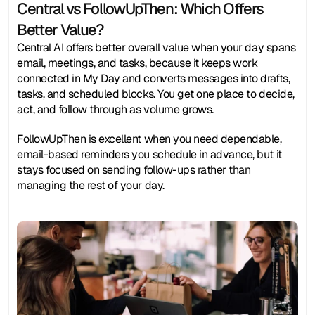
Central vs FollowUpThen: Which Offers 
Better Value?
Central AI offers better overall value when your day spans 
email, meetings, and tasks, because it keeps work 
connected in My Day and converts messages into drafts, 
tasks, and scheduled blocks. You get one place to decide, 
act, and follow through as volume grows.
FollowUpThen is excellent when you need dependable, 
email-based reminders you schedule in advance, but it 
stays focused on sending follow-ups rather than 
managing the rest of your day.