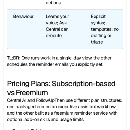
actions
Behaviour
Learns your 
Explicit 
voice; Ask 
syntax; 
Central can 
templates; no 
execute
drafting or 
triage
TL;DR: 
One runs work in a single-day view, the other 
schedules the reminder emails you explicitly set.
Pricing Plans: Subscription-based
vs Freemium
Central AI and FollowUpThen use different plan structures: 
one packaged around an executive assistant workflow, 
and the other built as a freemium reminder service with 
optional add-on skills and usage limits.