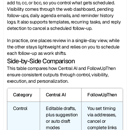
add to, cc, or bcc, so you control what gets scheduled. 
Visibility comes through the web dashboard, pending 
follow-ups, daily agenda emails, and reminder history 
logs. It also supports templates, recurring tasks, and reply 
detection to cancel a scheduled follow-up.
In practice, one places review in a single-day view, while 
the other stays lightweight and relies on you to schedule 
each follow-up as work shifts.
Side-by-Side Comparison
This table compares how Central AI and FollowUpThen 
ensure consistent outputs through control, visibility, 
execution, and personalization.
Category
Central AI
FollowUpThen
Control
Editable drafts, 
You set timing 
plus suggestion 
via addresses, 
or auto draft 
cancel or 
modes
complete links