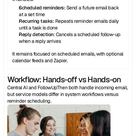
Scheduled reminders: 
Send a future email back 
at a set time
Recurring tasks:
 Repeats reminder emails daily 
until a task is done
Reply detection:
 Cancels a scheduled follow-up 
when a reply arrives
It remains focused on scheduled emails, with optional 
calendar feeds and Zapier.
Workflow: Hands-off vs Hands-on
Central AI and FollowUpThen both handle incoming email, 
but service models differ in system workflows versus 
reminder scheduling.