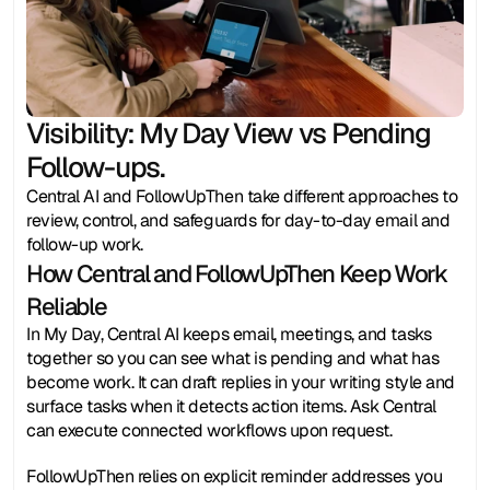
Visibility: My Day View vs Pending 
Follow-ups. 
Central AI and FollowUpThen take different approaches to 
review, control, and safeguards for day-to-day email and 
follow-up work.
How Central and FollowUpThen Keep Work 
Reliable
In My Day, Central AI keeps email, meetings, and tasks 
together so you can see what is pending and what has 
become work. It can draft replies in your writing style and 
surface tasks when it detects action items. Ask Central 
can execute connected workflows upon request.
FollowUpThen relies on explicit reminder addresses you 