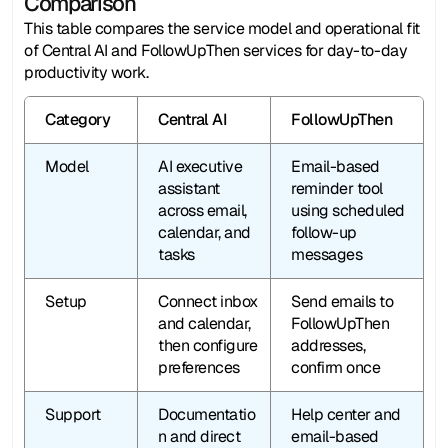
Comparison
This table compares the service model and operational fit 
of Central AI and FollowUpThen services for day-to-day 
productivity work.
Category
Central AI
FollowUpThen
Model
AI executive 
Email-based 
assistant 
reminder tool 
across email, 
using scheduled 
calendar, and 
follow-up 
tasks
messages
Setup
Connect inbox 
Send emails to 
and calendar, 
FollowUpThen 
then configure 
addresses, 
preferences
confirm once
Support
Documentatio
Help center and 
n and direct 
email-based 