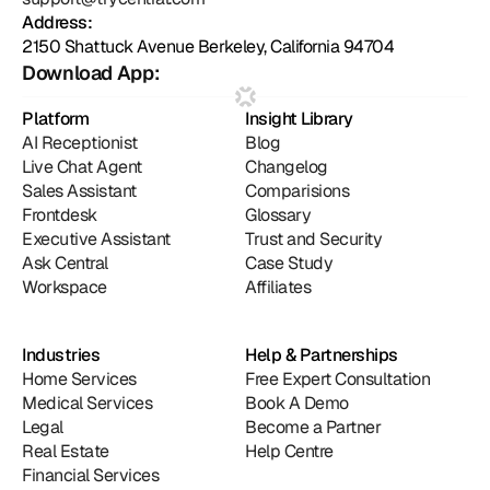
Address:
2150 Shattuck Avenue Berkeley, California 94704
Download App:
Platform
Insight Library
AI Receptionist
Blog
Live Chat Agent
Changelog
Sales Assistant
Comparisions
Frontdesk
Glossary
Executive Assistant
Trust and Security
Ask Central
Case Study
Workspace
Affiliates
Industries
Help & Partnerships
Home Services
Free Expert Consultation
Medical Services
Book A Demo
Legal
Become a Partner
Real Estate
Help Centre
Financial Services