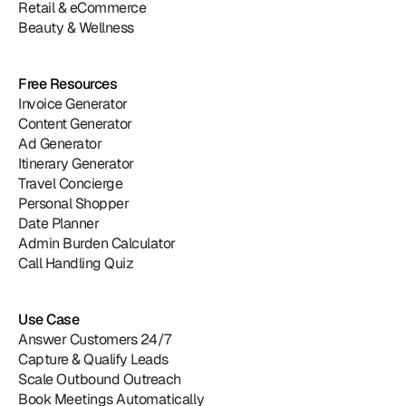
Retail & eCommerce
Beauty & Wellness
Free Resources
Invoice Generator
Content Generator
Ad Generator
Itinerary Generator
Travel Concierge
Personal Shopper
Date Planner
Admin Burden Calculator
Call Handling Quiz
Use Case
Answer Customers 24/7
Capture & Qualify Leads
Scale Outbound Outreach
Book Meetings Automatically