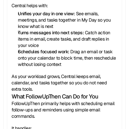
Central helps with:
Unifies your day in one view:
 See emails, 
meetings, and tasks together in My Day so you 
know what is next
Turns messages into next steps:
 Catch action 
items in email, create tasks, and draft replies in 
your voice
Schedules focused work:
 Drag an email or task 
onto your calendar to block time, then reschedule 
without losing context
As your workload grows, Central keeps email, 
calendar, and tasks together so you do not need 
extra tools.
What FollowUpThen Can Do for You
FollowUpThen primarily helps with scheduling email 
follow-ups and reminders using simple email 
commands.
It handles: