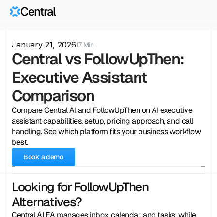
Central
January 21, 2026
17 Min
Central vs FollowUpThen: 
Executive Assistant 
Comparison
Compare Central AI and FollowUpThen on AI executive 
assistant capabilities, setup, pricing approach, and call 
handling. See which platform fits your business workflow 
best.
Book a demo
Looking for FollowUpThen 
Alternatives?
Central AI EA manages inbox, calendar, and tasks, while 