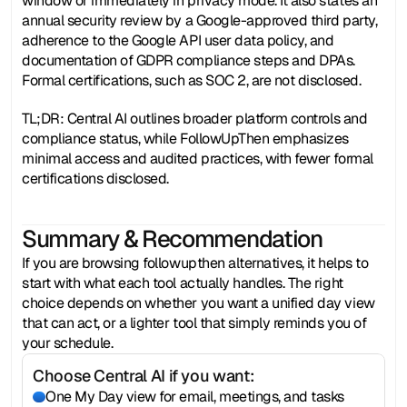
window or immediately in privacy mode. It also states an 
annual security review by a Google-approved third party, 
adherence to the Google API user data policy, and 
documentation of GDPR compliance steps and DPAs. 
Formal certifications, such as SOC 2, are not disclosed.
TL;DR: Central AI outlines broader platform controls and 
compliance status, while FollowUpThen emphasizes 
minimal access and audited practices, with fewer formal 
certifications disclosed.
Summary & Recommendation
If you are browsing followupthen alternatives, it helps to 
start with what each tool actually handles. The right 
choice depends on whether you want a unified day view 
that can act, or a lighter tool that simply reminds you of 
your schedule.
Choose Central AI if you want:
One My Day view for email, meetings, and tasks