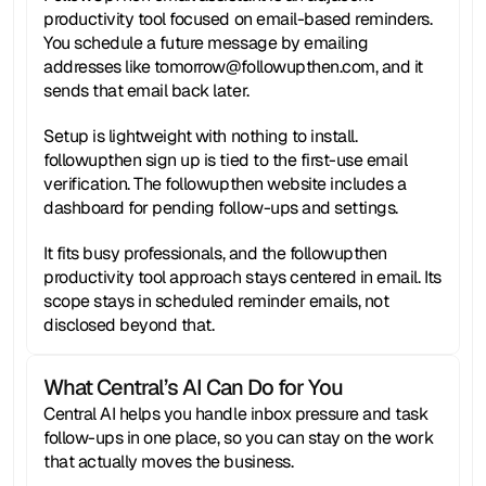
productivity tool focused on email-based reminders. 
You schedule a future message by emailing 
addresses like tomorrow@followupthen.com, and it 
sends that email back later.
Setup is lightweight with nothing to install. 
followupthen sign up is tied to the first-use email 
verification. The followupthen website includes a 
dashboard for pending follow-ups and settings.
It fits busy professionals, and the followupthen 
productivity tool approach stays centered in email. Its 
scope stays in scheduled reminder emails, not 
disclosed beyond that.
What Central’s AI Can Do for You
Central AI helps you handle inbox pressure and task 
follow-ups in one place, so you can stay on the work 
that actually moves the business.