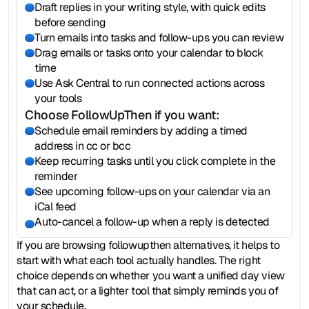
Draft replies in your writing style, with quick edits 
before sending
Turn emails into tasks and follow-ups you can review
Drag emails or tasks onto your calendar to block 
time
Use Ask Central to run connected actions across 
your tools
Choose FollowUpThen if you want:
Schedule email reminders by adding a timed 
address in cc or bcc
Keep recurring tasks until you click complete in the 
reminder
See upcoming follow-ups on your calendar via an 
iCal feed
Auto-cancel a follow-up when a reply is detected
If you are browsing followupthen alternatives, it helps to 
start with what each tool actually handles. The right 
choice depends on whether you want a unified day view 
that can act, or a lighter tool that simply reminds you of 
your schedule.