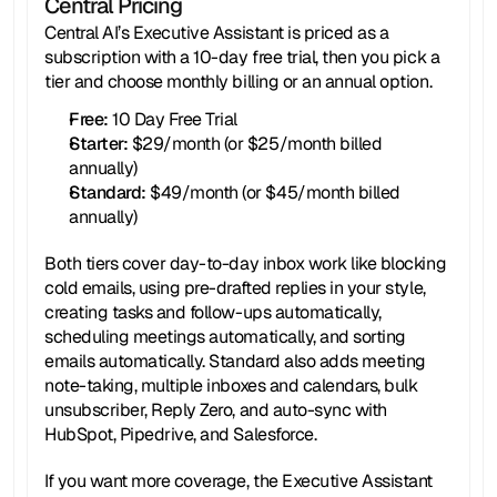
Central Pricing
Central AI’s Executive Assistant is priced as a 
subscription with a 10-day free trial, then you pick a 
tier and choose monthly billing or an annual option.
Free:
 10 Day Free Trial
Starter: 
$29/month (or $25/month billed 
annually)
Standard: 
$49/month (or $45/month billed 
annually)
Both tiers cover day-to-day inbox work like blocking 
cold emails, using pre-drafted replies in your style, 
creating tasks and follow-ups automatically, 
scheduling meetings automatically, and sorting 
emails automatically. Standard also adds meeting 
note-taking, multiple inboxes and calendars, bulk 
unsubscriber, Reply Zero, and auto-sync with 
HubSpot, Pipedrive, and Salesforce.
If you want more coverage, the Executive Assistant 