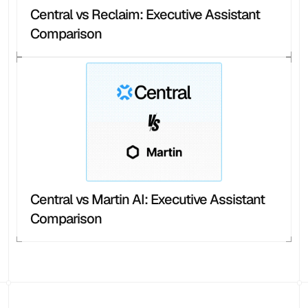
Central vs Reclaim: Executive Assistant 
Comparison
Central vs Martin AI: Executive Assistant 
Comparison