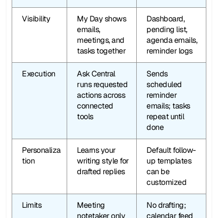
Visibility
My Day shows 
Dashboard, 
emails, 
pending list, 
meetings, and 
agenda emails, 
tasks together
reminder logs
Execution
Ask Central 
Sends 
runs requested 
scheduled 
actions across 
reminder 
connected 
emails; tasks 
tools
repeat until 
done
Personaliza
Learns your 
Default follow-
tion
writing style for 
up templates 
drafted replies
can be 
customized
Limits
Meeting 
No drafting; 
notetaker only 
calendar feed 