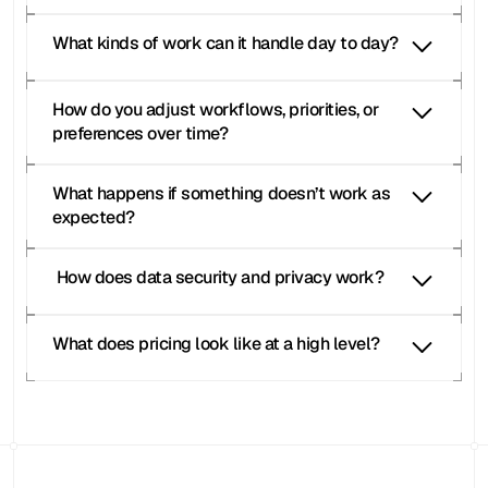
What kinds of work can it handle day to day?
How do you adjust workflows, priorities, or 
preferences over time?
What happens if something doesn’t work as 
expected?
 How does data security and privacy work?
What does pricing look like at a high level?