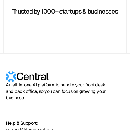
Hubspot
Calendly
Typeform
Square
Intuit
Setmore
Zoho
Formstack
Trusted by 1000+ startups & businesses
Central
An all-in-one AI platform to handle your front desk
and back office, so you can focus on growing your
business.
Help & Support:
support@trycentral.com