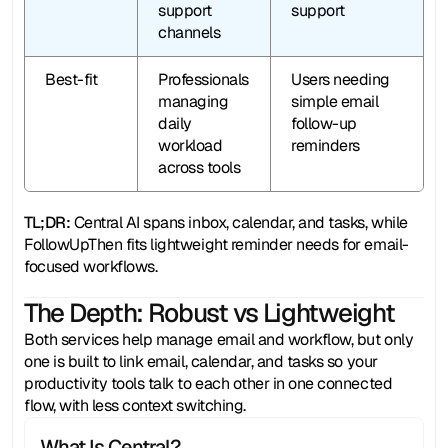
support 
support
channels
Best-fit
Professionals 
Users needing 
managing 
simple email 
daily 
follow-up 
workload 
reminders
across tools
TL;DR:
 Central AI spans inbox, calendar, and tasks, while 
FollowUpThen fits lightweight reminder needs for email-
focused workflows.
The Depth: Robust vs Lightweight
Both services help manage email and workflow, but only 
one is built to link email, calendar, and tasks so your 
productivity tools talk to each other in one connected 
flow, with less context switching.
What Is Central?