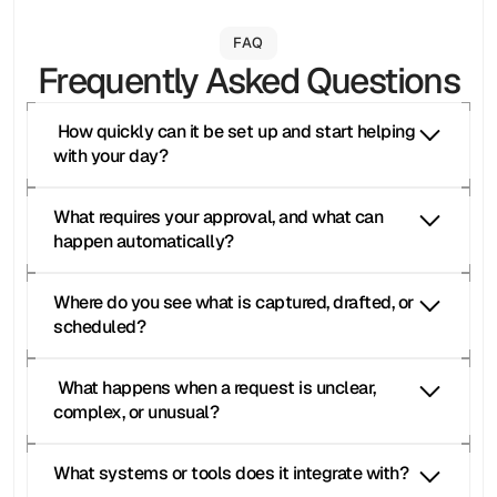
FAQ
Frequently Asked Questions
 How quickly can it be set up and start helping 
with your day?
What requires your approval, and what can 
happen automatically?
Where do you see what is captured, drafted, or 
scheduled?
 What happens when a request is unclear, 
complex, or unusual?
What systems or tools does it integrate with?