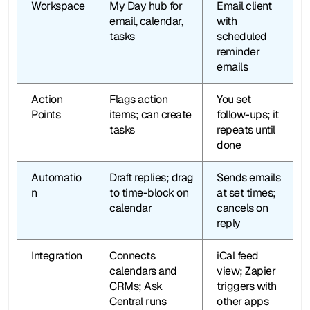
Workspace
My Day hub for 
Email client 
email, calendar, 
with 
tasks
scheduled 
reminder 
emails
Action 
Flags action 
You set 
Points
items; can create 
follow-ups; it 
tasks
repeats until 
done
Automatio
Draft replies; drag 
Sends emails 
n
to time-block on 
at set times; 
calendar
cancels on 
reply
Integration
Connects 
iCal feed 
calendars and 
view; Zapier 
CRMs; Ask 
triggers with 
Central runs 
other apps